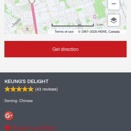
2 km
Terms of use
© 1987–2026 HERE, Canada
Get direction
KEUNG’S DELIGHT
(
43
reviews)
Serving: Chinese
Report a problem