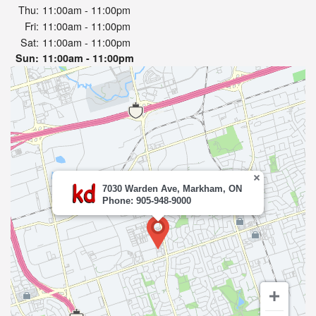
Thu:
11:00am - 11:00pm
Fri:
11:00am - 11:00pm
Sat:
11:00am - 11:00pm
Sun:
11:00am - 11:00pm
7030 Warden Ave, Markham, ON
Phone: 905-948-9000