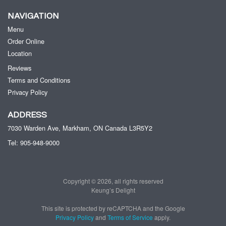
NAVIGATION
Menu
Order Online
Location
Reviews
Terms and Conditions
Privacy Policy
ADDRESS
7030 Warden Ave, Markham, ON
Canada
L3R5Y2
Tel:
905-948-9000
Copyright © 2026, all rights reserved
Keung’s Delight
This site is protected by reCAPTCHA and the Google
Privacy Policy
and
Terms of Service
apply.