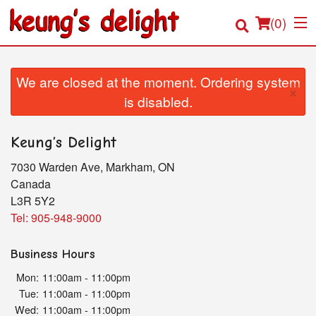
(
0
)
We are closed at the moment. Ordering system
×
is disabled.
Order Online
Keung’s Delight
Location
7030 Warden Ave, Markham, ON
Login
Canada
L3R 5Y2
Registration
Tel:
905-948-9000
Cart (0)
Business Hours
Mon:
11:00am - 11:00pm
Tue:
11:00am - 11:00pm
Search
Wed:
11:00am - 11:00pm