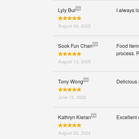
Lyly Bui
I always 
August 30, 2025
Sook Fun Chan
Food items
process. P
August 12, 2025
Tony Wong
Delicious
June 13, 2025
Kathryn Kieran
Excellent 
August 22, 2024