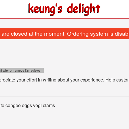
are closed at the moment. Ordering system is disab
t alter or remove it's reviews.
eciate your effort in writing about your experience. Help cust
ite congee eggs vegi clams