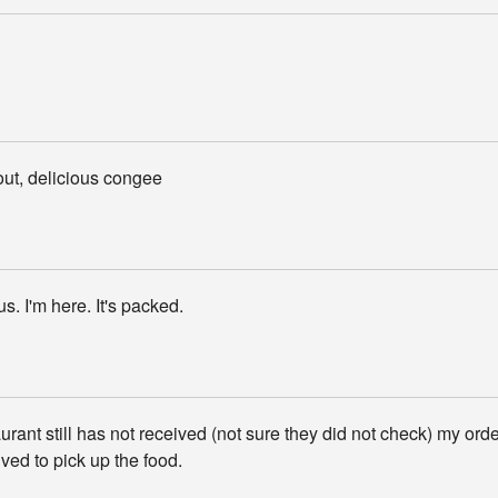
out, delicious congee
ous. I'm here. It's packed.
rant still has not received (not sure they did not check) my orde
ived to pick up the food.