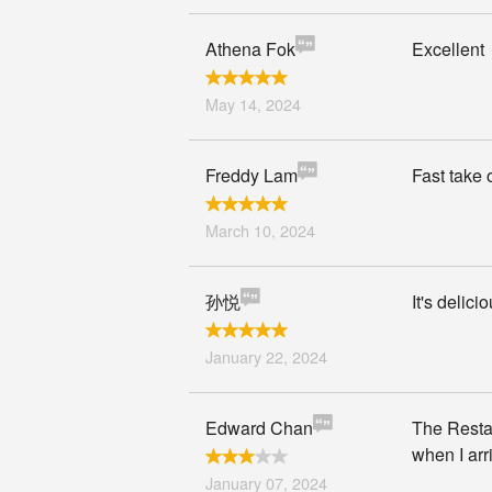
Athena Fok
Excellent
May 14, 2024
Freddy Lam
Fast take 
March 10, 2024
孙悦
It's delici
January 22, 2024
Edward Chan
The Restau
when I arr
January 07, 2024