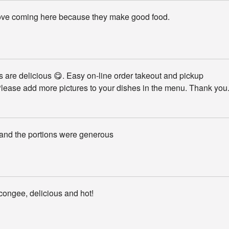
love coming here because they make good food.
 are delicious 😋. Easy on-line order takeout and pickup
lease add more pictures to your dishes in the menu. Thank you
 and the portions were generous
congee, delicious and hot!