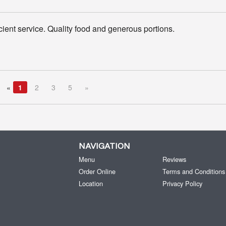
icient service. Quality food and generous portions.
«
1
2
3
5
»
NAVIGATION
Menu
Reviews
Order Online
Terms and Conditions
Location
Privacy Policy