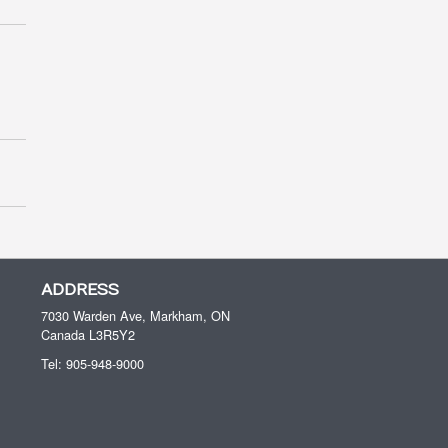
ADDRESS
7030 Warden Ave, Markham, ON
Canada
L3R5Y2
Tel:
905-948-9000