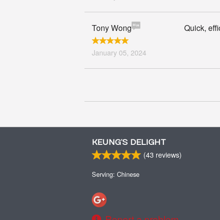
Tony Wong
Quick, eff
January 05, 2024
KEUNG’S DELIGHT
(
43
reviews)
Serving: Chinese
Report a problem