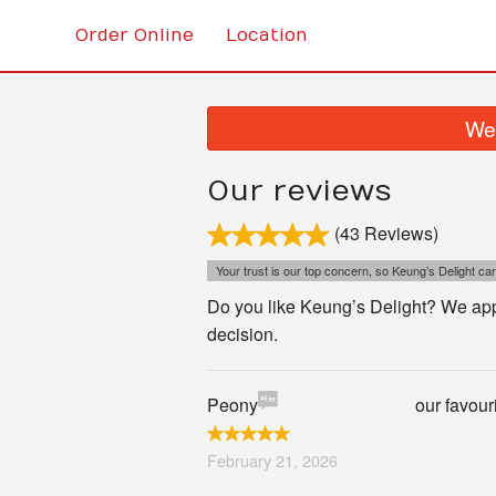
Order Online
Location
We 
Our reviews
(43 Reviews)
Your trust is our top concern, so Keung’s Delight can'
Do you like Keung’s Delight? We appr
decision.
Peony
our favour
February 21, 2026