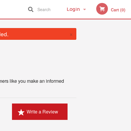
Search
Login
Cart (0)
Registration
×
led.
omers like you make an informed
Write a Review