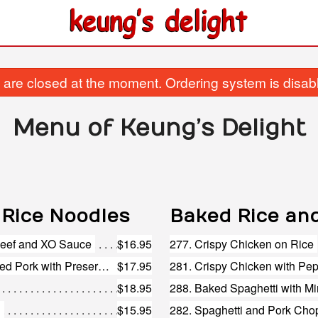
are closed at the moment. Ordering system is disab
Menu of Keung’s Delight
 Rice Noodles
Baked Rice an
 Beef and XO Sauce
$16.95
277. Crispy Chicken on Rice
216. Steamed Vermicelli and Shredded Pork with Preserved Vegetables
$17.95
281. Crispy Chicken with Pe
$18.95
288. Baked Spaghetti with M
n
$15.95
282. Spaghetti and Pork Cho