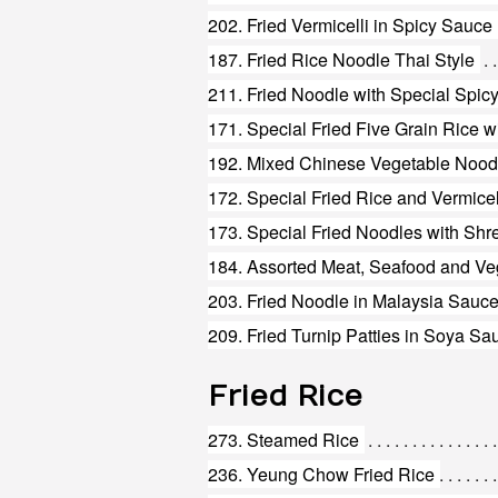
202. Fried Vermicelli in Spicy Sauce
187. Fried Rice Noodle Thai Style
211. Fried Noodle with Special Spic
171. Special Fried Five Grain Rice 
192. Mixed Chinese Vegetable Nood
172. Special Fried Rice and Vermicel
184. Assorted Meat, Seafood and Ve
203. Fried Noodle in Malaysia Sauc
209. Fried Turnip Patties in Soya Sa
Fried Rice
273. Steamed Rice
236. Yeung Chow Fried Rice