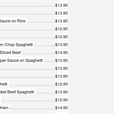
$13.95
$13.95
Sauce on Rice
$13.95
$12.95
$12.95
en Chop Spaghetti
$13.95
 Sliced Beef
$14.95
pper Sauce on Spaghetti
$13.95
$13.95
$13.95
etti
$12.95
ded Beef Spaghetti
$13.95
$12.95
h Ham
$14.95