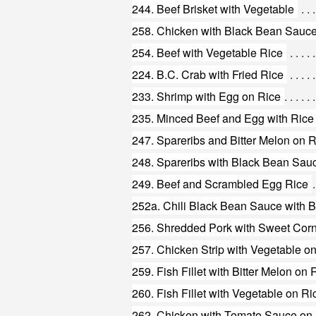
244. Beef Brisket with Vegetable
258. Chicken with Black Bean Sauce
254. Beef with Vegetable Rice
224. B.C. Crab with Fried Rice
233. Shrimp with Egg on Rice
235. Minced Beef and Egg with Rice
247. Spareribs and Bitter Melon on 
248. Spareribs with Black Bean Sau
249. Beef and Scrambled Egg Rice
252a. Chili Black Bean Sauce with B
256. Shredded Pork with Sweet Cor
257. Chicken Strip with Vegetable o
259. Fish Fillet with Bitter Melon on 
260. Fish Fillet with Vegetable on Ri
262. Chicken with Tomato Sauce on