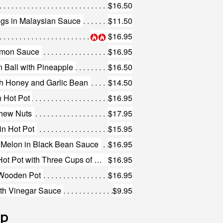
$16.50
gs in Malaysian Sauce
$11.50
$16.95
Lemon Sauce
$16.95
 Ball with Pineapple
$16.50
th Honey and Garlic Bean
$14.50
n Hot Pot
$16.95
shew Nuts
$17.95
in Hot Pot
$15.95
r Melon in Black Bean Sauce
$16.95
477. Free Range Chicken in Hot Pot with Three Cups of Sauce
$16.95
 Wooden Pot
$16.95
ith Vinegar Sauce
$9.95
up