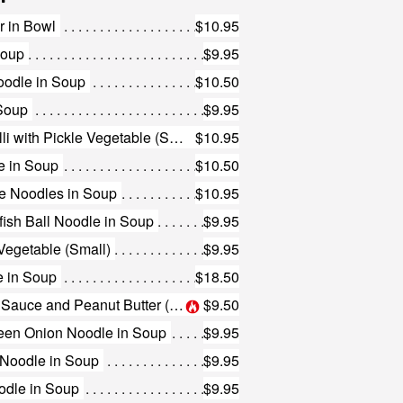
r in Bowl
$10.95
Soup
$9.95
oodle in Soup
$10.50
 Soup
$9.95
142. Shredded Duck Vermicelli with Pickle Vegetable (Small)
$10.95
e in Soup
$10.50
e Noodles in Soup
$10.95
ish Ball Noodle in Soup
$9.95
 Vegetable (Small)
$9.95
e in Soup
$18.50
145. Plain Noodles with Chili Sauce and Peanut Butter (Small)
$9.50
reen Onion Noodle in Soup
$9.95
s Noodle in Soup
$9.95
odle in Soup
$9.95