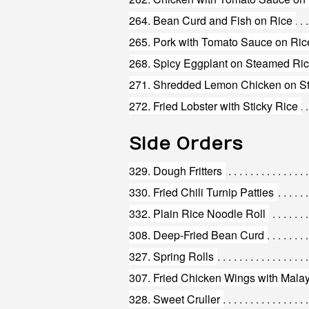
264. Bean Curd and Fish on Rice
265. Pork with Tomato Sauce on Ric
268. Spicy Eggplant on Steamed Ri
271. Shredded Lemon Chicken on S
272. Fried Lobster with Sticky Rice
Side Orders
329. Dough Fritters
330. Fried Chili Turnip Patties
332. Plain Rice Noodle Roll
308. Deep-Fried Bean Curd
327. Spring Rolls
307. Fried Chicken Wings with Mala
328. Sweet Cruller