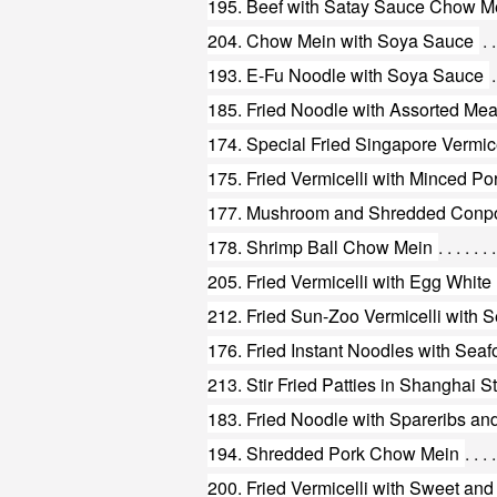
195. Beef with Satay Sauce Chow M
204. Chow Mein with Soya Sauce
193. E-Fu Noodle with Soya Sauce
185. Fried Noodle with Assorted Mea
174. Special Fried Singapore Vermice
175. Fried Vermicelli with Minced P
177. Mushroom and Shredded Conp
178. Shrimp Ball Chow Mein
205. Fried Vermicelli with Egg White
212. Fried Sun-Zoo Vermicelli with 
176. Fried Instant Noodles with Sea
213. Stir Fried Patties in Shanghai S
183. Fried Noodle with Spareribs a
194. Shredded Pork Chow Mein
200. Fried Vermicelli with Sweet an