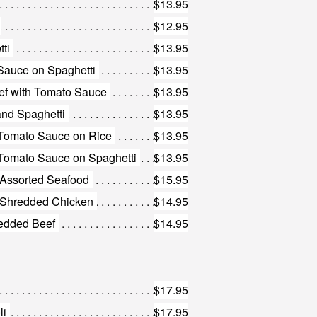
$13.95
$12.95
ti
$13.95
Sauce on Spaghetti
$13.95
eef with Tomato Sauce
$13.95
nd Spaghetti
$13.95
 Tomato Sauce on Rice
$13.95
Tomato Sauce on Spaghetti
$13.95
h Assorted Seafood
$15.95
th Shredded Chicken
$14.95
redded Beef
$14.95
$17.95
li
$17.95