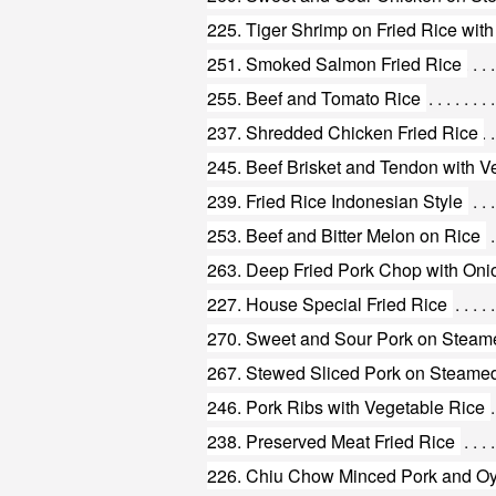
225. Tiger Shrimp on Fried Rice with
251. Smoked Salmon Fried Rice
255. Beef and Tomato Rice
237. Shredded Chicken Fried Rice
245. Beef Brisket and Tendon with V
239. Fried Rice Indonesian Style
253. Beef and Bitter Melon on Rice
263. Deep Fried Pork Chop with Oni
227. House Special Fried Rice
270. Sweet and Sour Pork on Steam
267. Stewed Sliced Pork on Steame
246. Pork Ribs with Vegetable Rice
238. Preserved Meat Fried Rice
226. Chiu Chow Minced Pork and Oys