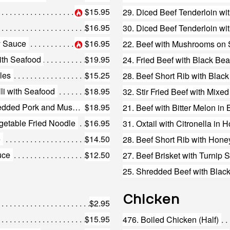
$15.95
29. Diced Beef Tenderloin wi
$16.95
30. Diced Beef Tenderloin w
y Sauce
$16.95
22. Beef with Mushrooms on S
with Seafood
$19.95
24. Fried Beef with Black Be
les
$15.25
li with Seafood
$18.95
32. Stir Fried Beef with Mixe
173. Special Fried Noodles with Shredded Pork and Mushrooms
$18.95
21. Beef with Bitter Melon i
getable Fried Noodle
$16.95
31. Oxtail with Citronella in H
e
$14.50
28. Beef Short Rib with Hone
uce
$12.50
27. Beef Brisket with Turnip 
25. Shredded Beef with Black
Chicken
$2.95
$15.95
476. Boiled Chicken (Half)