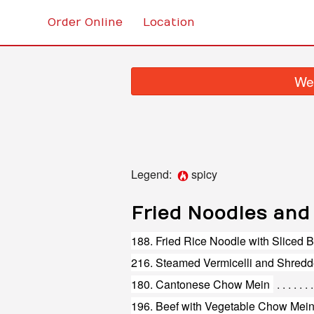
Order Online
Location
We 
Legend:
spicy
Fried Noodles and
188. Fried Rice Noodle with Sliced
180. Cantonese Chow Mein
196. Beef with Vegetable Chow Mei