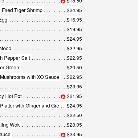
ne
$18.50
 Fried Tiger Shrimp
$24.95
 Egg
$16.95
$19.95
$24.95
afood
$22.95
th Pepper Salt
$22.95
der Green
$20.50
g Mushrooms with XO Sauce
$22.95
$23.95
icy Hot Pot
$21.95
447. Tiger Shrimp in Sizzling Platter with Ginger and Green Onion
$24.95
$22.50
zling Wok
$23.95
Sauce
$23.95