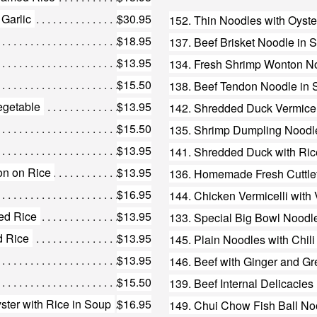
 Garlic
$30.95
152. Thin Noodles with Oyste
$18.95
137. Beef Brisket Noodle in 
$13.95
134. Fresh Shrimp Wonton N
$15.50
138. Beef Tendon Noodle in
egetable
$13.95
$15.50
135. Shrimp Dumpling Noodl
$13.95
141. Shredded Duck with Ric
on on Rice
$13.95
136. Homemade Fresh Cuttlef
$16.95
144. Chicken Vermicelli with
ed Rice
$13.95
133. Special Big Bowl Noodl
d Rice
$13.95
$13.95
146. Beef with Ginger and G
$15.50
139. Beef Internal Delicacie
ter with Rice in Soup
$16.95
149. Chui Chow Fish Ball No