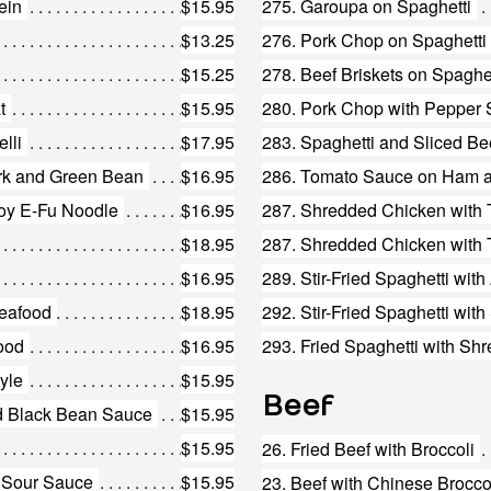
ein
$15.95
275. Garoupa on Spaghetti
$13.25
276. Pork Chop on Spaghetti
$15.25
278. Beef Briskets on Spaghet
t
$15.95
280. Pork Chop with Pepper 
lli
$17.95
283. Spaghetti and Sliced B
ork and Green Bean
$16.95
286. Tomato Sauce on Ham a
oy E-Fu Noodle
$16.95
287. Shredded Chicken with
$18.95
287. Shredded Chicken with 
$16.95
289. Stir-Fried Spaghetti wit
Seafood
$18.95
292. Stir-Fried Spaghetti wi
food
$16.95
293. Fried Spaghetti with Sh
tyle
$15.95
Beef
nd Black Bean Sauce
$15.95
$15.95
26. Fried Beef with Broccoli
d Sour Sauce
$15.95
23. Beef with Chinese Brocco