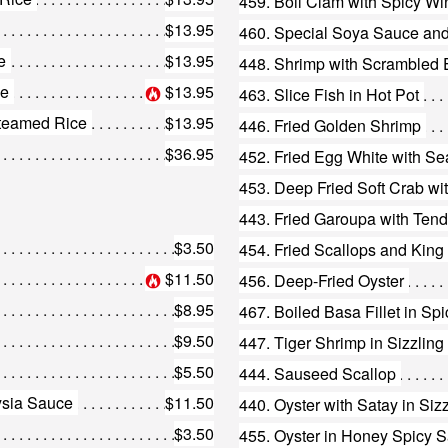
459. Boil Clam with Spicy Wi
$13.95
460. Special Soya Sauce and
e
$13.95
448. Shrimp with Scrambled
ce
$13.95
463. Slice Fish in Hot Pot
teamed Rice
$13.95
446. Fried Golden Shrimp
$36.95
452. Fried Egg White with Se
453. Deep Fried Soft Crab wi
443. Fried Garoupa with Ten
$3.50
454. Fried Scallops and Kin
$11.50
456. Deep-Fried Oyster
$8.95
467. Boiled Basa Fillet in Sp
$9.50
$5.50
444. Sauseed Scallop
ysia Sauce
$11.50
440. Oyster with Satay in Siz
$3.50
455. Oyster in Honey Spicy 