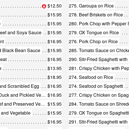
$12.50
275. Garoupa on Rice
$15.95
278. Beef Briskets on Rice
e
$15.95
280. Pork Chop with Pepper 
 Beef and Soya Sauce
$15.95
279. OX Tongue on Rice
nt
$16.95
276. Pork Chop on Rice
nd Black Bean Sauce
$15.95
285. Tomato Sauce on Chick
Meat
$16.95
290. Stir-Fried Spaghetti with
e
$13.95
281. Crispy Chicken with Pe
$18.95
274. Seafood on Rice
 and Scrambled Egg
$16.95
274. Seafood on Spaghetti
190. Fried Vermicelli with Shredded Duck and Pickled Vegetable
$16.95
277. Crispy Chicken on Spagh
182. Fried Noodle with Shredded Beef and Preserved Vegetables
$15.95
284. Tomato Sauce on Shred
n and Vegetable
$15.95
279. OX Tongue on Spaghetti
$16.95
291. Stir-Fried Spaghetti wit