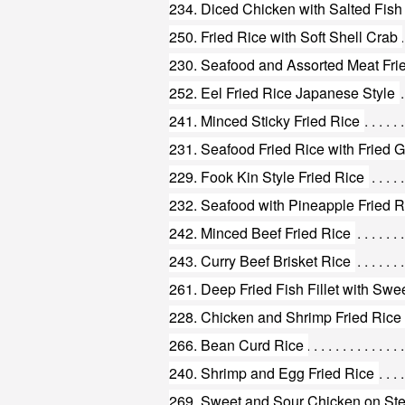
234. Diced Chicken with Salted Fish
250. Fried Rice with Soft Shell Crab
230. Seafood and Assorted Meat Fri
252. Eel Fried Rice Japanese Style
241. Minced Sticky Fried Rice
231. Seafood Fried Rice with Fried G
229. Fook Kin Style Fried Rice
232. Seafood with Pineapple Fried R
242. Minced Beef Fried Rice
243. Curry Beef Brisket Rice
261. Deep Fried Fish Fillet with Sw
266. Bean Curd Rice
240. Shrimp and Egg Fried Rice
269. Sweet and Sour Chicken on St