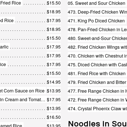
 Fried Rice
$15.50
05. Sweet and Sour Chicken
$18.95
473. Deep-Fried Chicken Win
ed Rice
$17.95
471. King Po Diced Chicken
$18.95
478. Pan-Fried Chicken in 
$15.50
480. Sweet-and-Sour Chicken
arlic
$17.95
482. Fried Chicken Wings wi
$17.95
470. Chicken with Chestnut i
ice
$17.95
475. Diced Chicken with Ca
$15.50
481. Fried Rice with Chicken 
$14.95
479. Fried Chicken and Bitte
eet Corn Sauce on Rice
$13.95
228. Chicken and Shrimp Fried Rice in Cream and Tomato Sauce
$17.95
472. Free Range Chicken in
$13.95
474. Crystal Phoenix Claw w
$16.50
Noodles in So
eamed Rice
$13.95