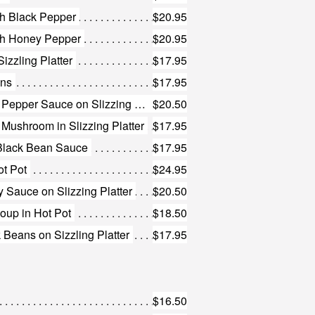
th Black Pepper
$20.95
ith Honey Pepper
$20.95
izzling Platter
$17.95
ans
$17.95
28. Beef Short Rib with Black Pepper Sauce on Slizzing Platter
$20.50
d Mushroom in Slizzing Platter
$17.95
n Black Bean Sauce
$17.95
ot Pot
$24.95
y Sauce on Slizzing Platter
$20.50
Soup in Hot Pot
$18.50
 Beans on Sizzling Platter
$17.95
$16.50