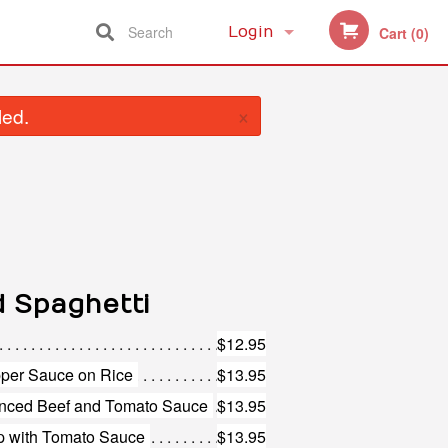
Search
Login
Cart (0)
Registration
×
led.
d Spaghetti
$12.95
pper Sauce on Rice
$13.95
inced Beef and Tomato Sauce
$13.95
p with Tomato Sauce
$13.95