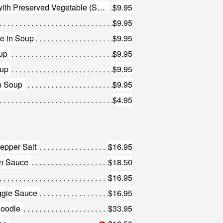
143. Minced Beef Vermicelli with Preserved Vegetable (Small)
$9.95
$9.95
e in Soup
$9.95
up
$9.95
oup
$9.95
n Soup
$9.95
$4.95
epper Salt
$16.95
an Sauce
$18.50
$16.95
ggie Sauce
$16.95
Noodle
$33.95