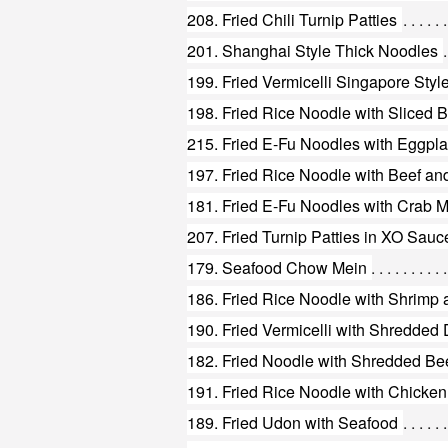
208. Fried Chili Turnip Patties
201. Shanghai Style Thick Noodles
199. Fried Vermicelli Singapore Styl
198. Fried Rice Noodle with Sliced
215. Fried E-Fu Noodles with Eggpla
197. Fried Rice Noodle with Beef a
181. Fried E-Fu Noodles with Crab 
207. Fried Turnip Patties in XO Sauc
179. Seafood Chow Mein
186. Fried Rice Noodle with Shrimp
191. Fried Rice Noodle with Chicke
189. Fried Udon with Seafood