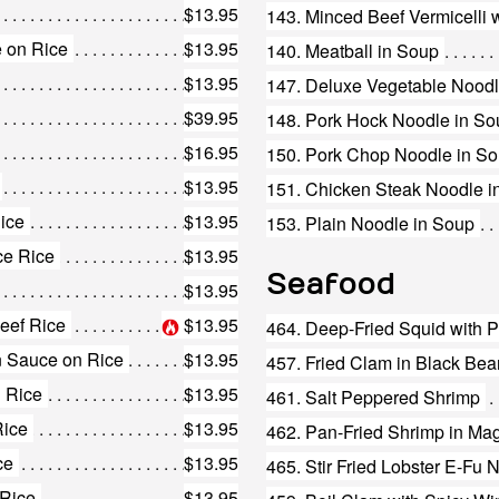
$13.95
 on Rice
$13.95
140. Meatball in Soup
$13.95
147. Deluxe Vegetable Noodl
$39.95
148. Pork Hock Noodle in So
$16.95
150. Pork Chop Noodle in S
$13.95
151. Chicken Steak Noodle i
Rice
$13.95
153. Plain Noodle in Soup
ce Rice
$13.95
Seafood
$13.95
eef Rice
$13.95
464. Deep-Fried Squid with P
n Sauce on Rice
$13.95
457. Fried Clam in Black Be
n Rice
$13.95
461. Salt Peppered Shrimp
Rice
$13.95
462. Pan-Fried Shrimp in Ma
ce
$13.95
465. Stir Fried Lobster E-Fu 
 Rice
$13.95