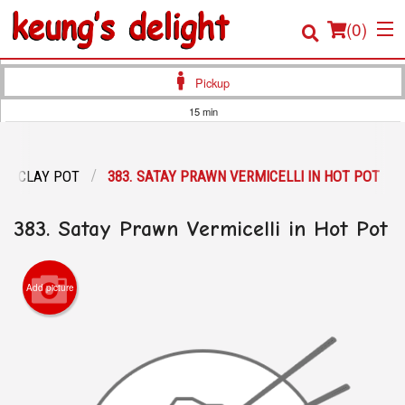
(
0
)
Pickup
15 min
Order Online
CLAY POT
383. SATAY PRAWN VERMICELLI IN HOT POT
Location
383. Satay Prawn Vermicelli in Hot Pot
Login
Registration
Add picture
Cart (0)
Search