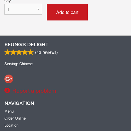
Qty
*
Add to cart
KEUNG’S DELIGHT
(
43
reviews)
Serving: Chinese
Report a problem
NAVIGATION
Menu
Order Online
Location