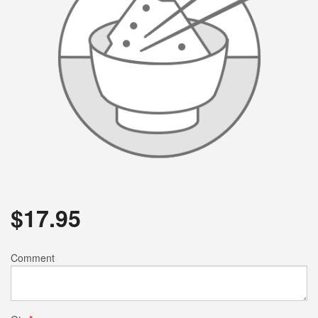
$
17.95
Comment