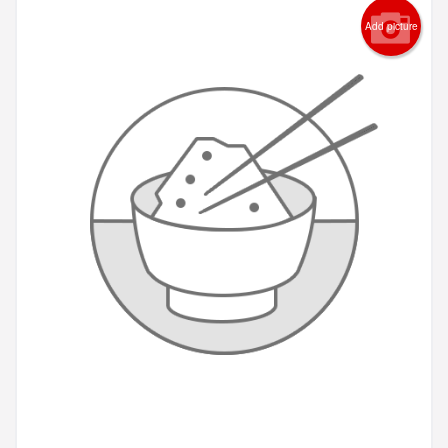
Add picture