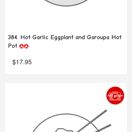
384. Hot Garlic Eggplant and Garoupa Hot
Pot
$
17.95
Add picture