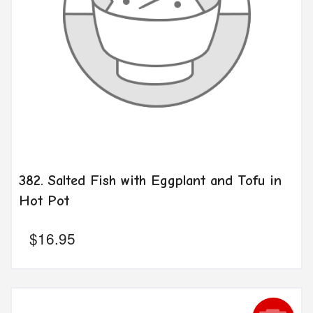
382. Salted Fish with Eggplant and Tofu in
Hot Pot
$
16.95