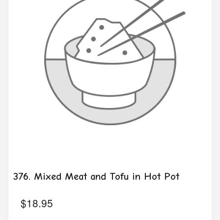
376. Mixed Meat and Tofu in Hot Pot
$
18.95