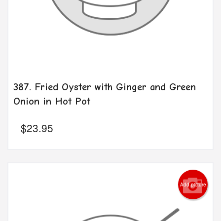
387. Fried Oyster with Ginger and Green
Onion in Hot Pot
$
23.95
Add picture