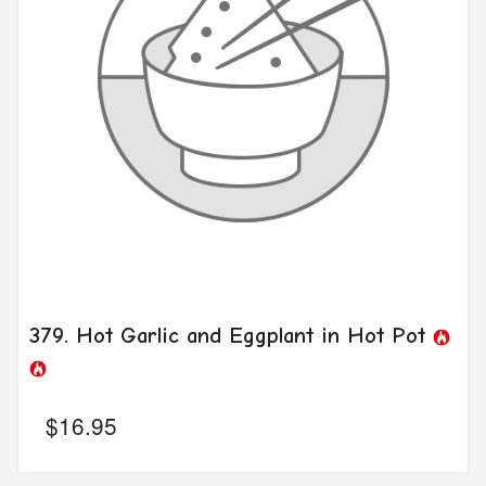
379. Hot Garlic and Eggplant in Hot Pot
$
16.95