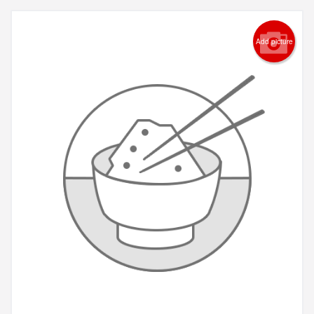
Add picture