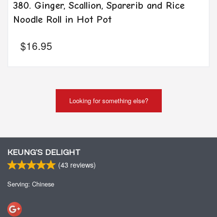
380. Ginger, Scallion, Sparerib and Rice
Noodle Roll in Hot Pot
$
16.95
Looking for something else?
KEUNG’S DELIGHT
(
43
reviews)
Serving: Chinese