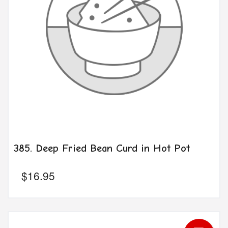
385. Deep Fried Bean Curd in Hot Pot
$
16.95