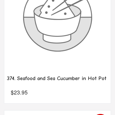
374. Seafood and Sea Cucumber in Hot Pot
$
23.95