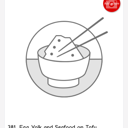
Add picture
381. Egg Yolk and Seafood on Tofu