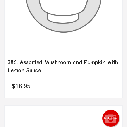
386. Assorted Mushroom and Pumpkin with
Lemon Sauce
$
16.95
Add picture