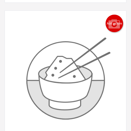
Add picture