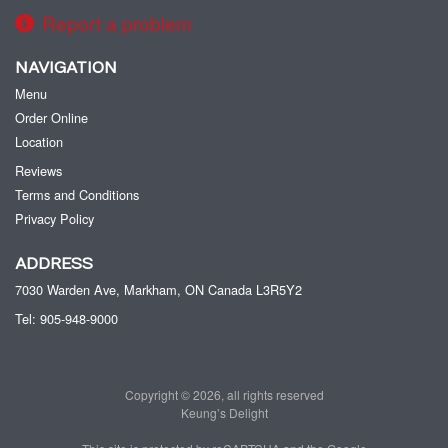
Report a problem
NAVIGATION
Menu
Order Online
Location
Reviews
Terms and Conditions
Privacy Policy
ADDRESS
7030 Warden Ave, Markham, ON
Canada
L3R5Y2
Tel:
905-948-9000
Copyright © 2026, all rights reserved
Keung’s Delight