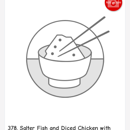
Add picture
378. Salter Fish and Diced Chicken with