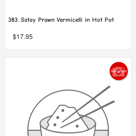
383. Satay Prawn Vermicelli in Hot Pot
$
17.95
Add picture