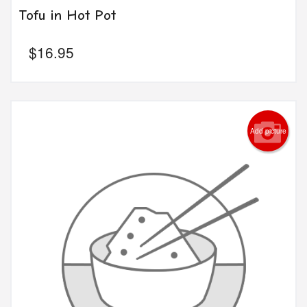
Tofu in Hot Pot
$
16.95
Add picture