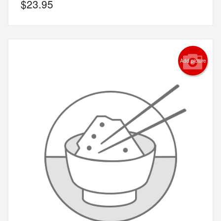
$
23.95
Add picture