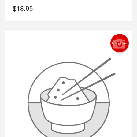
$
18.95
Add picture