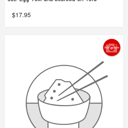
$
17.95
Add picture