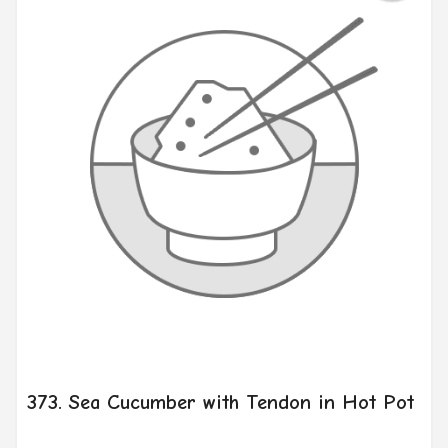
373. Sea Cucumber with Tendon in Hot Pot