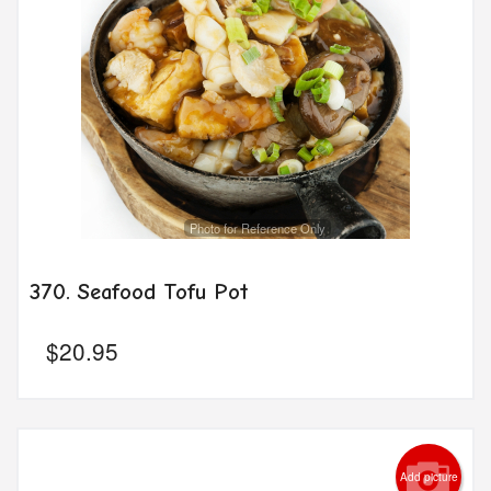
Photo for Reference Only
370. Seafood Tofu Pot
$
20.95
Add picture