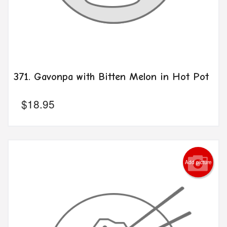
371. Gavonpa with Bitten Melon in Hot Pot
$
18.95
Add picture