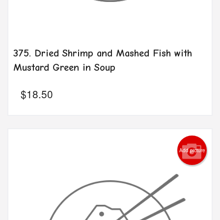
375. Dried Shrimp and Mashed Fish with
Mustard Green in Soup
$
18.50
Add picture