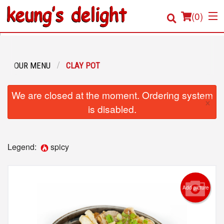
(
0
)
OUR MENU
CLAY POT
Order Online
We are closed at the moment. Ordering system
×
Location
is disabled.
Login
Legend:
spicy
Registration
Cart (0)
Add picture
Search