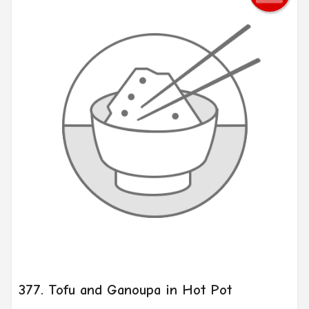
377. Tofu and Ganoupa in Hot Pot