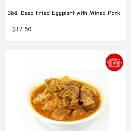
388. Deep Fried Eggplant with Mined Pork
$
17.50
Add picture