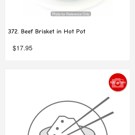
Photo for Reference Only
372. Beef Brisket in Hot Pot
$
17.95
Add picture