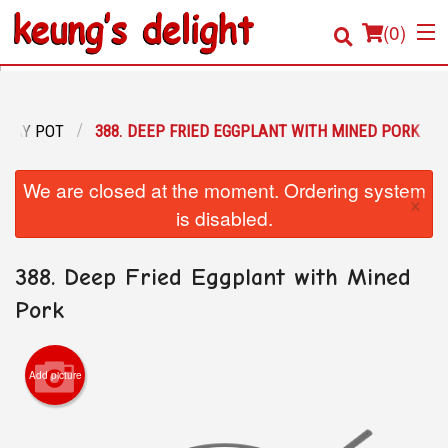
(
0
)
CLAY POT
388. DEEP FRIED EGGPLANT WITH MINED PORK
Order Online
We are closed at the moment. Ordering system
×
Location
is disabled.
Login
388. Deep Fried Eggplant with Mined
Registration
Pork
Cart (0)
Add picture
Search