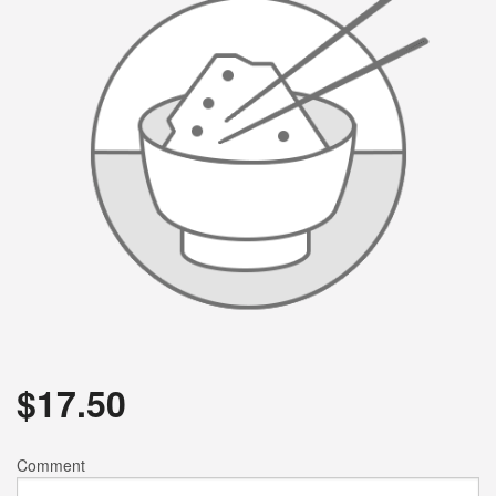
$
17.50
Comment