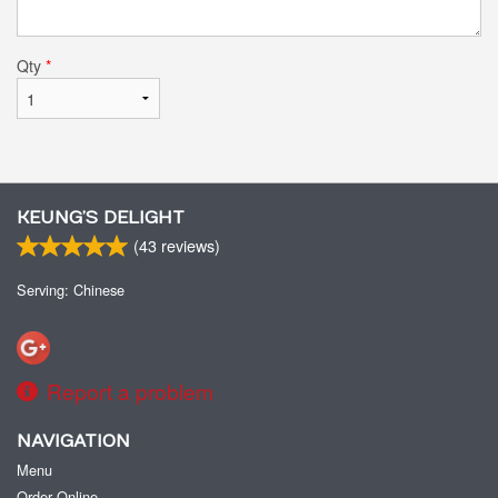
Qty
*
KEUNG’S DELIGHT
(
43
reviews)
Serving: Chinese
Report a problem
NAVIGATION
Menu
Order Online