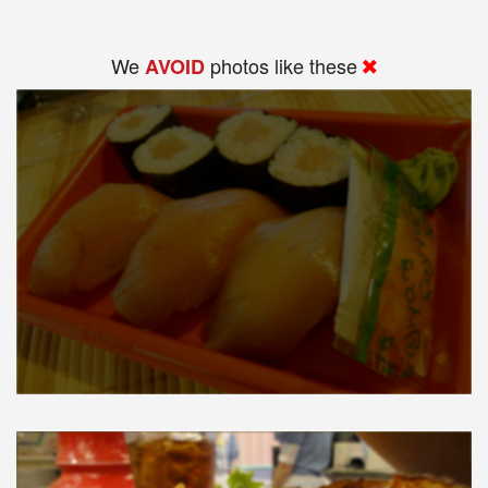
We
photos like these
AVOID