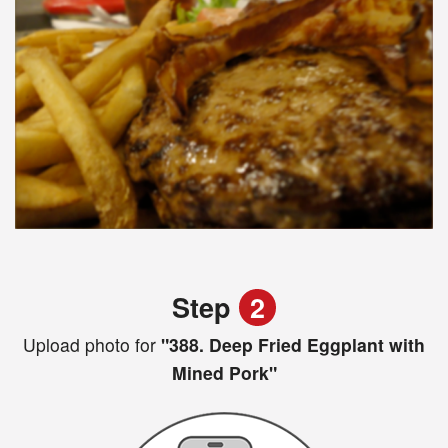
Step
2
Upload photo for
"388. Deep Fried Eggplant with
Mined Pork"