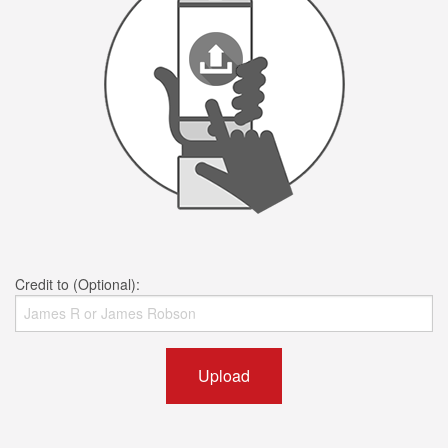
Credit to (Optional):
Upload