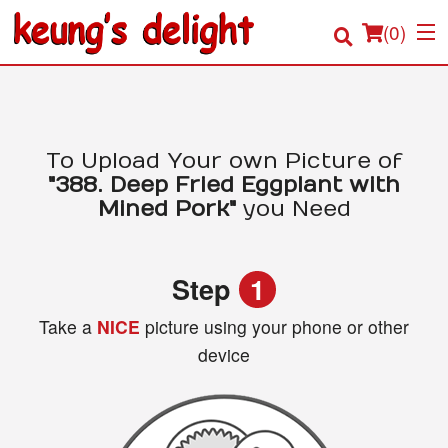
(
0
)
Order Online
To Upload Your own Picture of
"388. Deep Fried Eggplant with
Location
Mined Pork"
you Need
Login
Step
1
Registration
Take a
NICE
picture using your phone or other
device
Cart (0)
Search