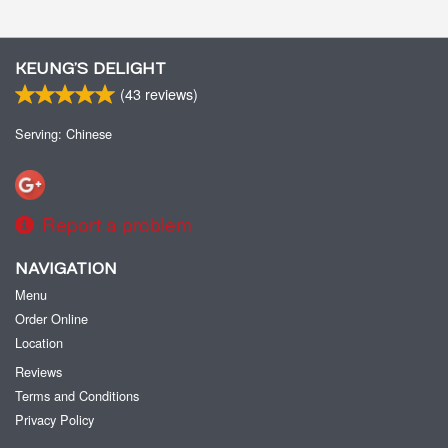
KEUNG’S DELIGHT
(
43
reviews)
Serving: Chinese
Report a problem
NAVIGATION
Menu
Order Online
Location
Reviews
Terms and Conditions
Privacy Policy