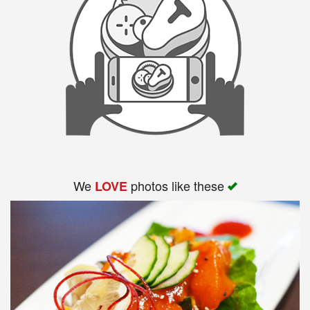
We
photos like these
LOVE