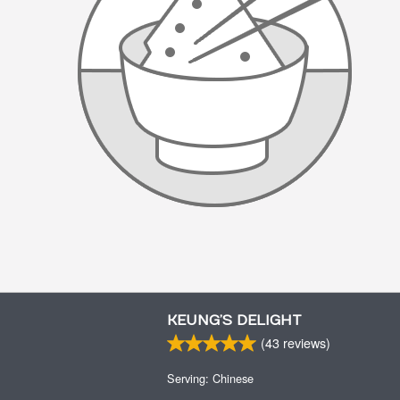
KEUNG’S DELIGHT
(
43
reviews)
Serving: Chinese