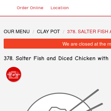
Order Online
Location
OUR MENU
CLAY POT
378. SALTER FISH
We are closed at the m
378. Salter Fish and Diced Chicken with 
Add picture