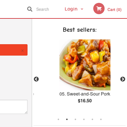
Search
Login
Cart (0)
Registration
Best sellers:
×
reen with Bone
05. Sweet-and-Sour Pork
Pot
$16.50