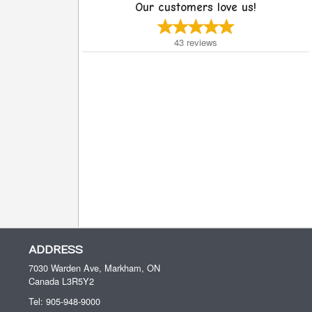
Our customers love us!
43
reviews
ADDRESS
7030 Warden Ave, Markham, ON
Canada
L3R5Y2
Tel:
905-948-9000