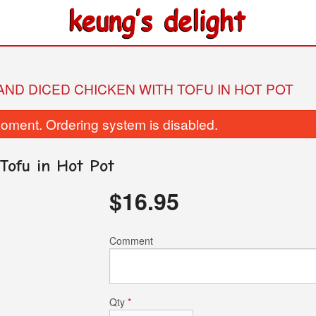
 AND DICED CHICKEN WITH TOFU IN HOT POT
oment. Ordering system is disabled.
Tofu in Hot Pot
$
16.95
26. Fried Beef with Broccoli
437. Pepper Mustard G
Comment
$17.95
Soup in Hot 
$26.95
Qty
*