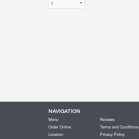
NAVIGATION
Menu
Reviews
Order Online
Terms and Conditions
Location
Privacy Policy