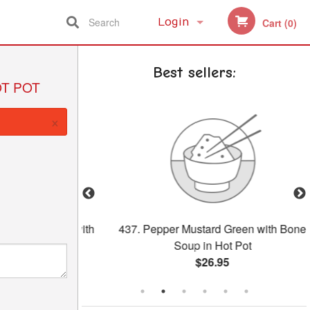
Search
Login
Cart (0)
Registration
Best sellers:
OT POT
×
Salted Egg with
437. Pepper Mustard Green with Bone
ongee
Soup in Hot Pot
$26.95