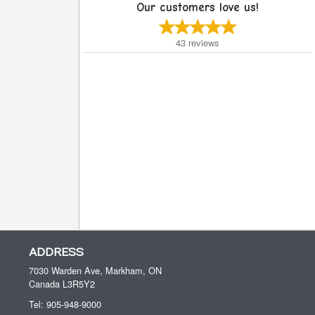
Our customers love us!
43
reviews
ADDRESS
7030 Warden Ave, Markham, ON
Canada
L3R5Y2
Tel:
905-948-9000