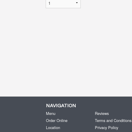
NAVIGATION
Menu
Reviews
Order Online
Terms and Conditions
Location
Privacy Policy