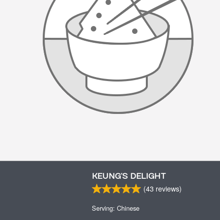
KEUNG’S DELIGHT
(
43
reviews)
Serving: Chinese