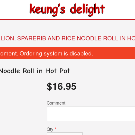
LLION, SPARERIB AND RICE NOODLE ROLL IN H
oment. Ordering system is disabled.
Noodle Roll in Hot Pot
$
16.95
05. Sweet-and-Sour Pork
128. Preserved Egg and 
Comment
$16.50
Lean Pork C
$9.25
Qty
*