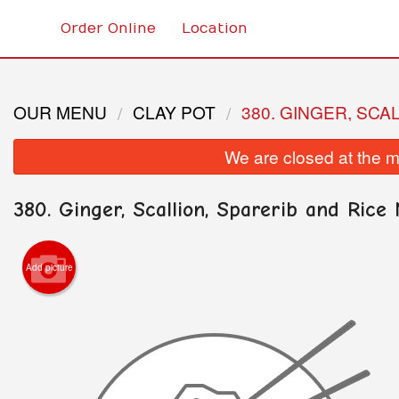
Order Online
Location
OUR MENU
CLAY POT
380. GINGER, SCA
We are closed at the m
380. Ginger, Scallion, Sparerib and Rice 
Add picture