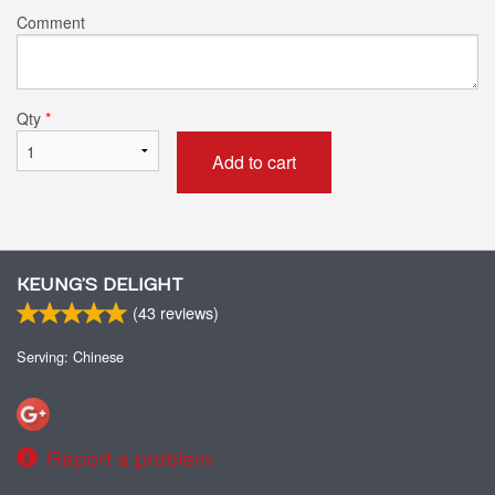
Comment
Qty
*
Add to cart
KEUNG’S DELIGHT
(
43
reviews)
Serving: Chinese
Report a problem