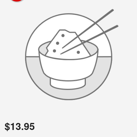
$
13.95