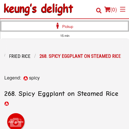
(
0
)
Pickup
15 min
Order Online
FRIED RICE
268. SPICY EGGPLANT ON STEAMED RICE
Location
Login
Legend:
spicy
Registration
268. Spicy Eggplant on Steamed Rice
Cart (0)
Search
Add picture