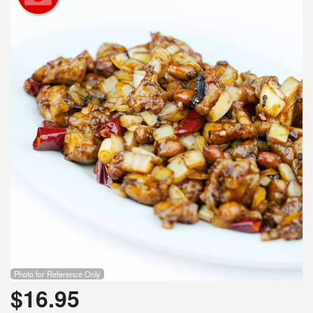
Photo for Reference Only
$
16.95