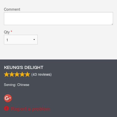
Comment
Qty
*
KEUNG’S DELIGHT
(
43
reviews)
Serving: Chinese
Report a problem