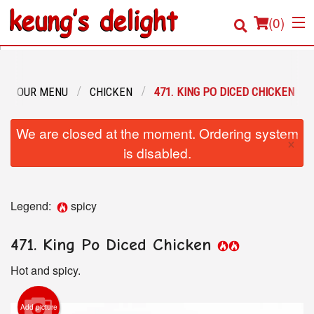
(
0
)
OUR MENU
CHICKEN
471. KING PO DICED CHICKEN
Order Online
We are closed at the moment. Ordering system
×
Location
is disabled.
Login
Legend:
spicy
Registration
471. King Po Diced Chicken
Cart (0)
Hot and spicy.
Search
Add picture