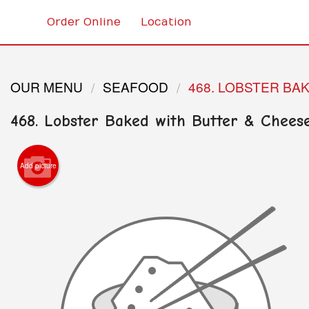
Order Online
Location
OUR MENU
SEAFOOD
468. LOBSTER BA
468. Lobster Baked with Butter & Chees
Add picture