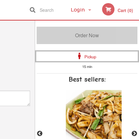
Search
Login
Cart (0)
Registration
Order Now
Pickup
15 min
Best sellers: