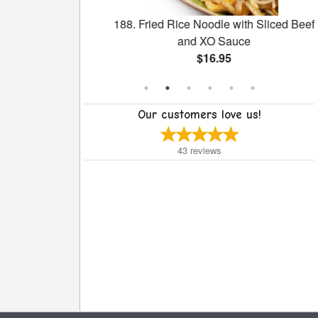
our Pork
188. Fried Rice Noodle with Sliced Beef
and XO Sauce
$16.95
Our customers love us!
43
reviews