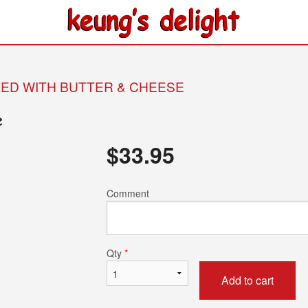
KED WITH BUTTER & CHEESE
e
$
33.95
Comment
Qty
*
Add to cart