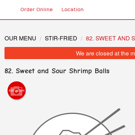
Order Online
Location
OUR MENU
STIR-FRIED
82. SWEET AND 
We are closed at the m
82. Sweet and Sour Shrimp Balls
Add picture