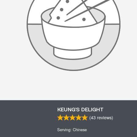
KEUNG’S DELIGHT
(
43
reviews)
Serving: Chinese