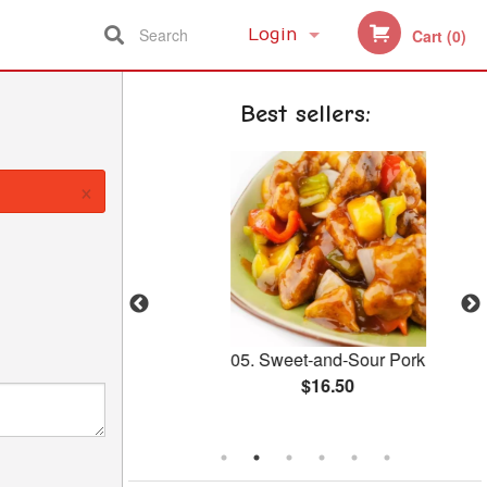
Search
Login
Cart (0)
Registration
Best sellers:
×
h Broccoli
05. Sweet-and-Sour Pork
$16.50