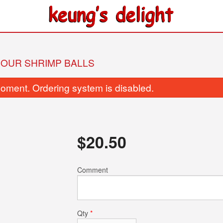
SOUR SHRIMP BALLS
oment. Ordering system is disabled.
$
20.50
236. Yeung Chow Fried Rice
26. Fried Beef wit
Comment
$15.95
$17.95
Qty
*