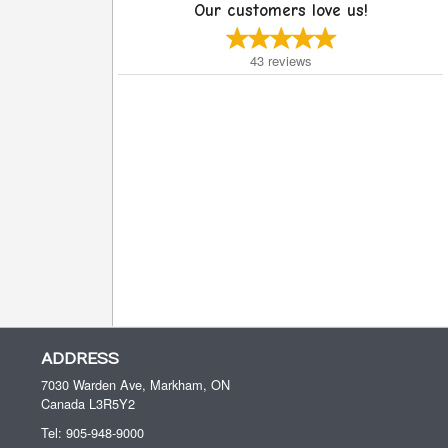
Our customers love us!
43
reviews
ADDRESS
7030 Warden Ave, Markham, ON
Canada
L3R5Y2
Tel:
905-948-9000