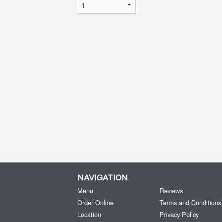
NAVIGATION
Menu
Reviews
Order Online
Terms and Conditions
Location
Privacy Policy