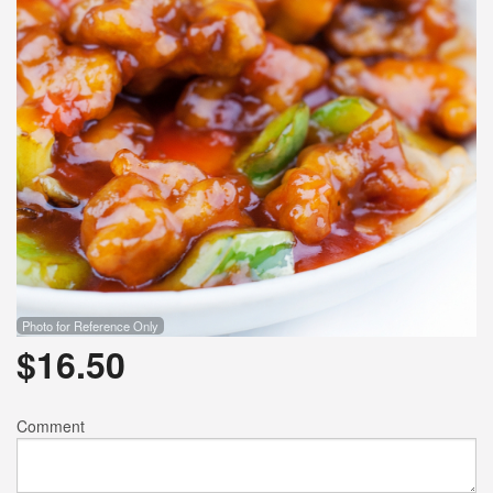
Photo for Reference Only
$
16.50
Comment