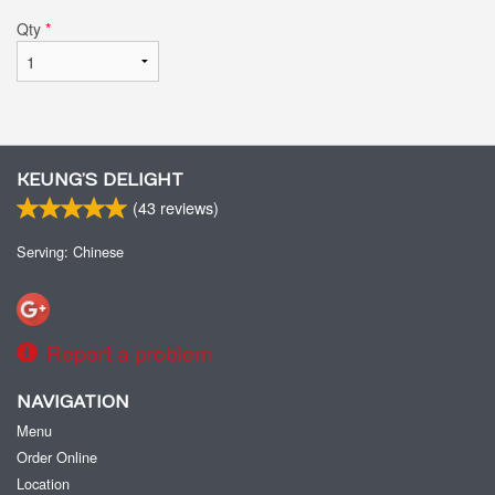
Qty
*
KEUNG’S DELIGHT
(
43
reviews)
Serving: Chinese
Report a problem
NAVIGATION
Menu
Order Online
Location