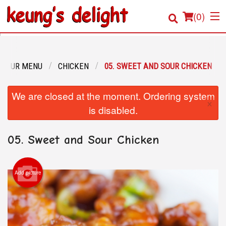
(
0
)
OUR MENU
CHICKEN
05. SWEET AND SOUR CHICKEN
Order Online
We are closed at the moment. Ordering system
×
Location
is disabled.
Login
05. Sweet and Sour Chicken
Registration
Add picture
Cart (0)
Search