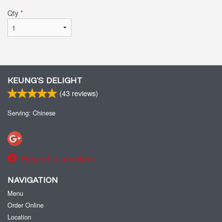
Qty
*
KEUNG’S DELIGHT
(
43
reviews)
Serving: Chinese
Report a problem
NAVIGATION
Menu
Order Online
Location