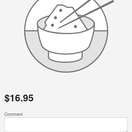
$
16.95
Comment