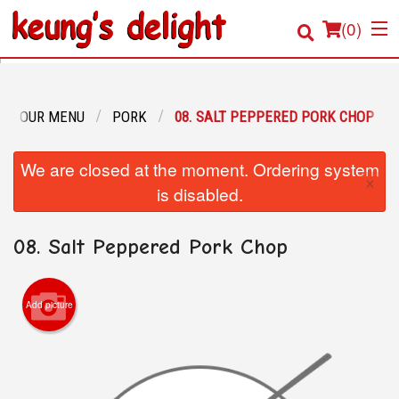
(
0
)
OUR MENU
PORK
08. SALT PEPPERED PORK CHOP
Order Online
We are closed at the moment. Ordering system
×
Location
is disabled.
Login
08. Salt Peppered Pork Chop
Registration
Add picture
Cart (0)
Search