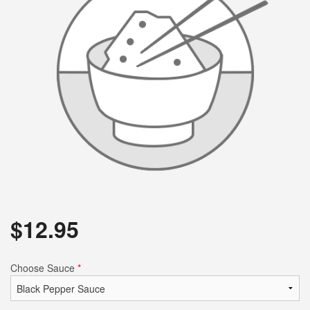
$
12.95
Choose Sauce
*