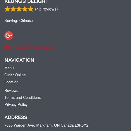
KEUNG’S DELIGHT
(
43
reviews)
Serving: Chinese
Report a problem
NAVIGATION
Menu
Order Online
Location
Reviews
Terms and Conditions
Privacy Policy
ADDRESS
7030 Warden Ave, Markham, ON
Canada
L3R5Y2