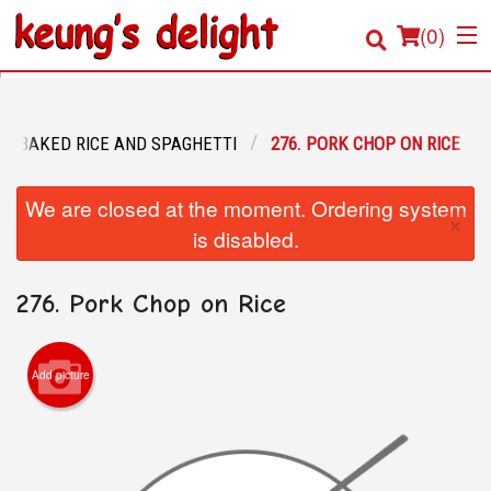
(
0
)
BAKED RICE AND SPAGHETTI
276. PORK CHOP ON RICE
Order Online
We are closed at the moment. Ordering system
×
Location
is disabled.
Login
276. Pork Chop on Rice
Registration
Add picture
Cart (0)
Search