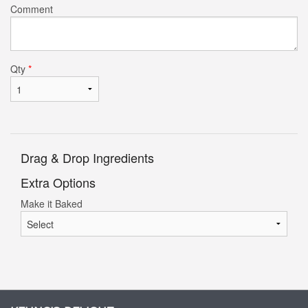
Comment
Qty
*
Drag & Drop Ingredients
Extra Options
Make it Baked