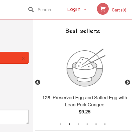
Search
Login
Cart (0)
Registration
Best sellers:
×
our Pork
128. Preserved Egg and Salted Egg with
Lean Pork Congee
$9.25