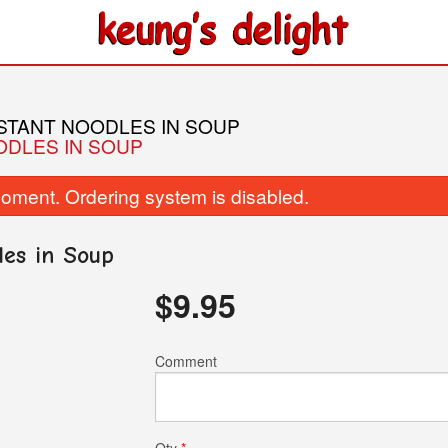
NSTANT NOODLES IN SOUP
ODLES IN SOUP
oment. Ordering system is disabled.
les in Soup
$
9.95
236. Yeung Chow Fried Rice
05. Sweet-and-S
$15.95
$16.50
Comment