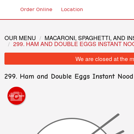
Order Online
Location
OUR MENU
MACARONI, SPAGHETTI, AND I
299. HAM AND DOUBLE EGGS INSTANT NO
We are closed at the m
299. Ham and Double Eggs Instant Nood
Add picture