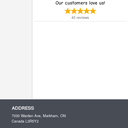
Our customers love us!
43
reviews
ADDRESS
7030 Warden Ave, Markham, ON
Canada
L3R5Y2