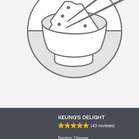
KEUNG’S DELIGHT
(
43
reviews)
Serving: Chinese