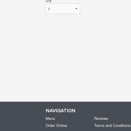
Qty
*
NAVIGATION
Menu
Reviews
Order Online
Terms and Conditions