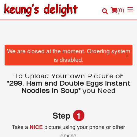
(
0
)
Order Online
We are closed at the moment. Ordering system
×
is disabled.
Location
To Upload Your own Picture of
Login
"299. Ham and Double Eggs Instant
Noodles in Soup"
you Need
Registration
Cart (0)
Step
1
Take a
NICE
picture using your phone or other
Search
device