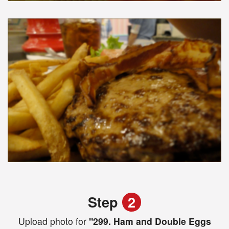
Step
2
Upload photo for
"299. Ham and Double Eggs