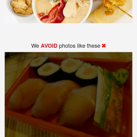
We
photos like these
AVOID