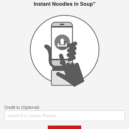
Instant Noodles in Soup"
Credit to (Optional):