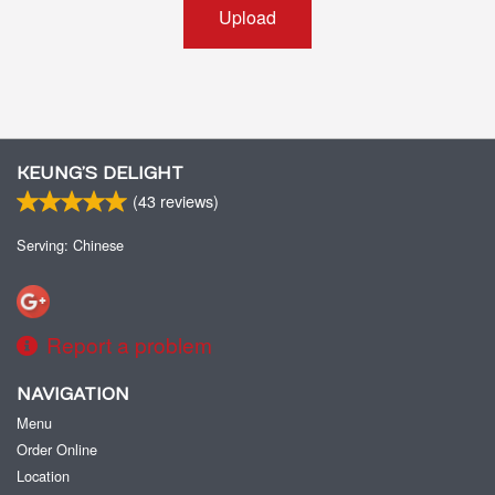
Upload
KEUNG’S DELIGHT
(
43
reviews)
Serving: Chinese
Report a problem
NAVIGATION
Menu
Order Online
Location