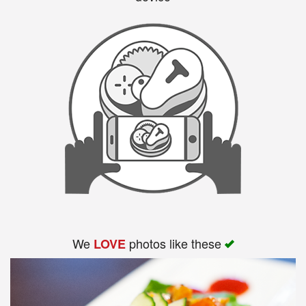
We
photos like these
LOVE