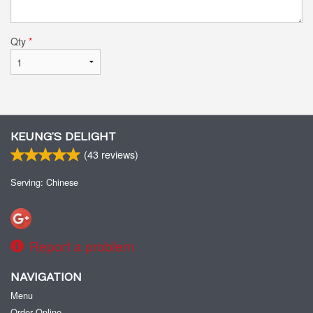
Qty
*
KEUNG’S DELIGHT
(
43
reviews)
Serving: Chinese
Report a problem
NAVIGATION
Menu
Order Online