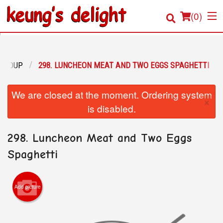
(
0
)
N SOUP
298. LUNCHEON MEAT AND TWO EGGS SPAGHETTI
Order Online
We are closed at the moment. Ordering system
×
Location
is disabled.
Login
298. Luncheon Meat and Two Eggs
Registration
Spaghetti
Cart (0)
Add picture
Search