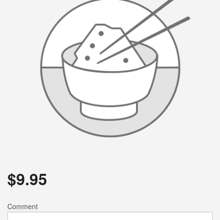
$
9.95
Comment