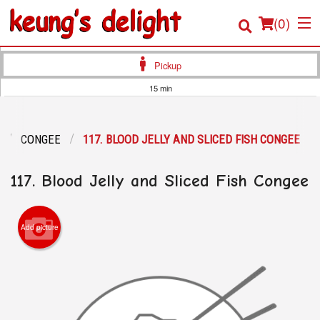
(
0
)
Pickup
15 min
Order Online
CONGEE
117. BLOOD JELLY AND SLICED FISH CONGEE
Location
117. Blood Jelly and Sliced Fish Congee
Login
Registration
Add picture
Cart (0)
Search