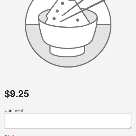
$
9.25
Comment