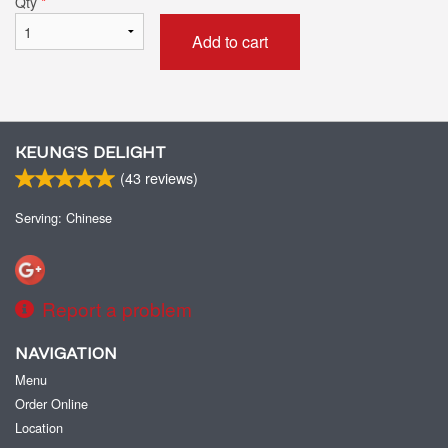
Qty
*
Add to cart
KEUNG’S DELIGHT
(
43
reviews)
Serving: Chinese
Report a problem
NAVIGATION
Menu
Order Online
Location