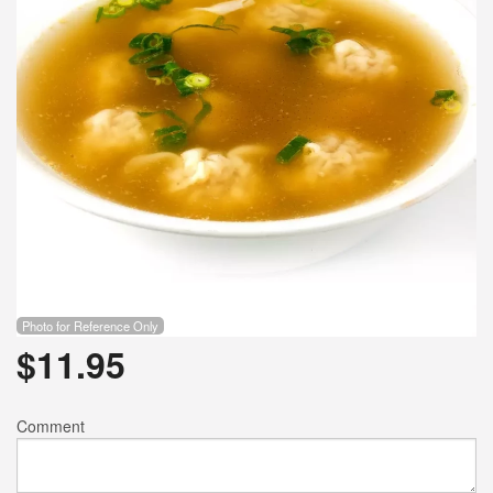
Photo for Reference Only
$
11.95
Comment