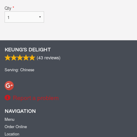
Qty
*
KEUNG’S DELIGHT
(
43
reviews)
Serving: Chinese
Report a problem
NAVIGATION
Menu
Order Online
Location