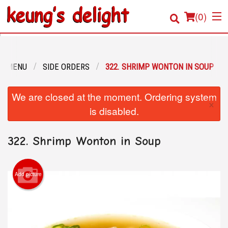
(
0
)
R MENU
SIDE ORDERS
322. SHRIMP WONTON IN SOUP
Order Online
We are closed at the moment. Ordering system
×
Location
is disabled.
Login
322. Shrimp Wonton in Soup
Registration
Add picture
Cart (0)
Search