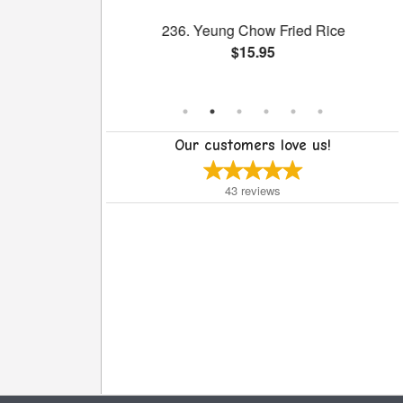
h Broccoli
236. Yeung Chow Fried Rice
$15.95
Our customers love us!
43
reviews