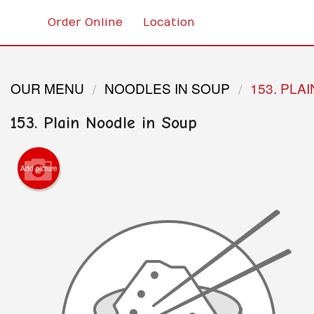
Order Online
Location
OUR MENU
NOODLES IN SOUP
153. PLA
153. Plain Noodle in Soup
Add picture