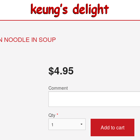
IN NOODLE IN SOUP
$
4.95
Comment
Qty
*
Add to cart