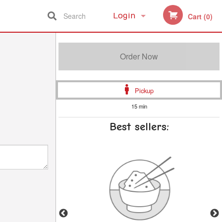
Search
Login
Cart (0)
Registration
Order Now
Pickup
15 min
Best sellers: