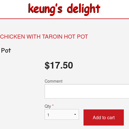
 CHICKEN WITH TAROIN HOT POT
 Pot
$
17.50
Comment
Qty
*
Add to cart