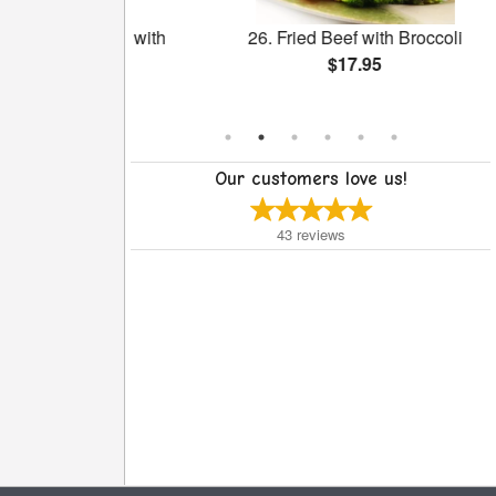
 Salted Egg with
26. Fried Beef with Broccoli
ongee
$17.95
Our customers love us!
43
reviews