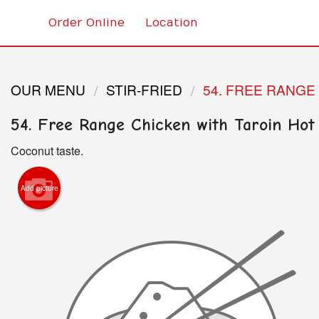
Order Online
Location
OUR MENU
STIR-FRIED
54. FREE RANGE
54. Free Range Chicken with Taroin Hot
Coconut taste.
Add picture