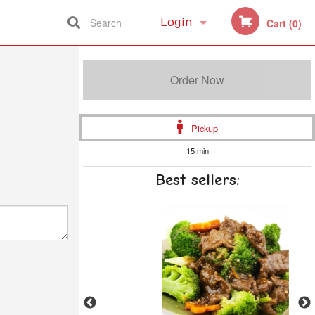
Search
Login
Cart (0)
Registration
Order Now
Pickup
15 min
Best sellers: