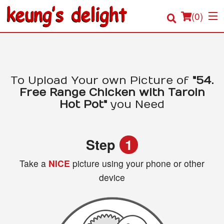
(
0
)
Order Online
To Upload Your own Picture of
"54.
Free Range Chicken with Taroin
Location
Hot Pot"
you Need
Login
Step
1
Registration
Take a
NICE
picture using your phone or other
device
Cart (0)
Search