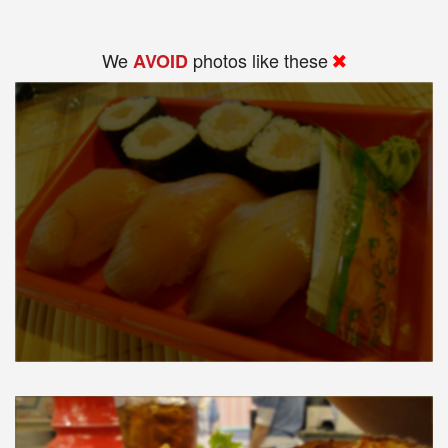
We
photos like these
AVOID