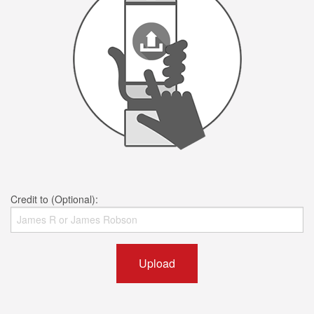
Credit to (Optional):
Upload