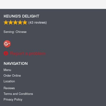
KEUNG’S DELIGHT
(
43
reviews)
Serving: Chinese
Report a problem
NAVIGATION
Menu
Order Online
Location
Reviews
Terms and Conditions
Privacy Policy