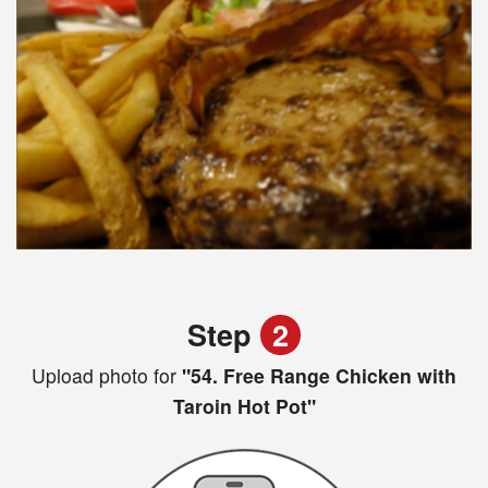
Step
2
Upload photo for
"54. Free Range Chicken with
Taroin Hot Pot"