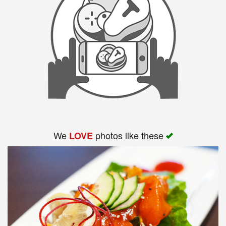
We
photos like these
LOVE