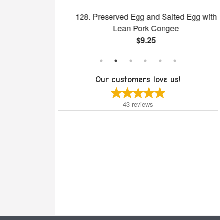
reen with Bone
128. Preserved Egg and Salted Egg with
Pot
Lean Pork Congee
$9.25
Our customers love us!
43
reviews