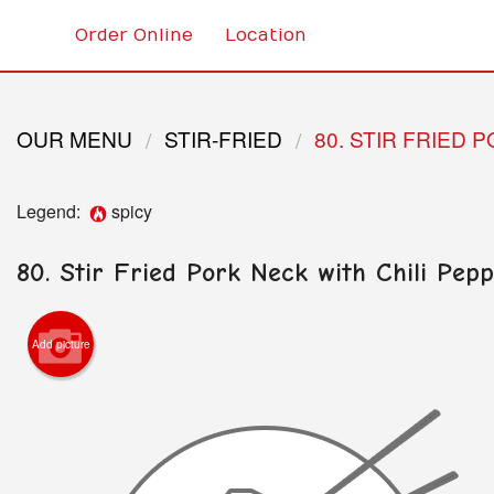
Order Online
Location
OUR MENU
STIR-FRIED
80. STIR FRIED 
Legend:
spicy
80. Stir Fried Pork Neck with Chili Pep
Add picture