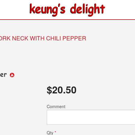
PORK NECK WITH CHILI PEPPER
per
$
20.50
Comment
Qty
*