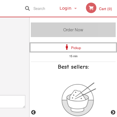
Search
Login
Cart (0)
Registration
Order Now
Pickup
15 min
Best sellers: