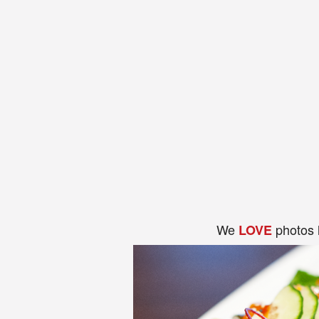
We
photos 
LOVE