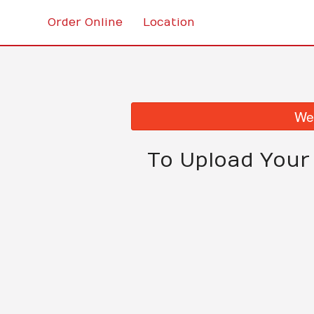
Order Online
Location
We 
To Upload Your