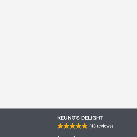
KEUNG’S DELIGHT
(
43
reviews)