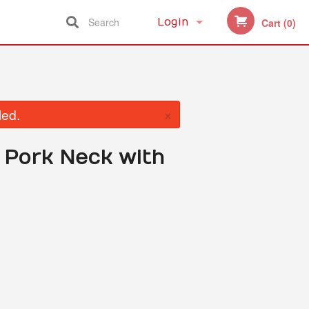
Search
Login
Cart (0)
Registration
×
led.
d Pork Neck with