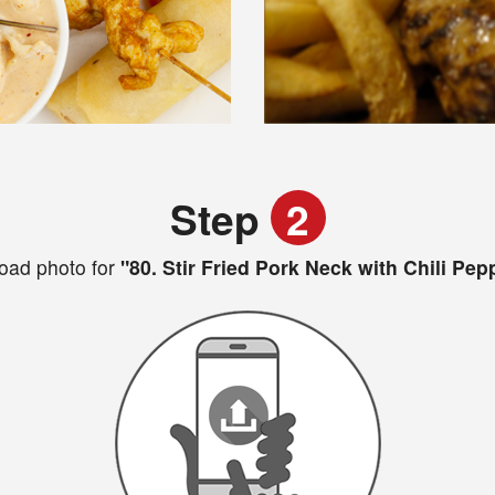
Step
2
oad photo for
"80. Stir Fried Pork Neck with Chili Pep