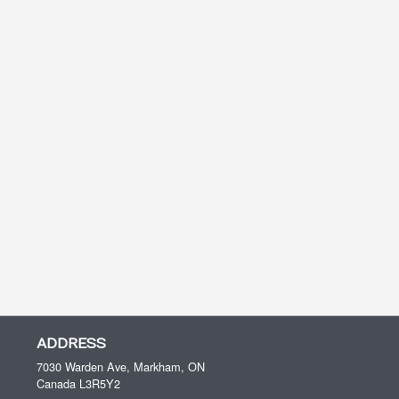
ADDRESS
7030 Warden Ave, Markham, ON
Canada
L3R5Y2