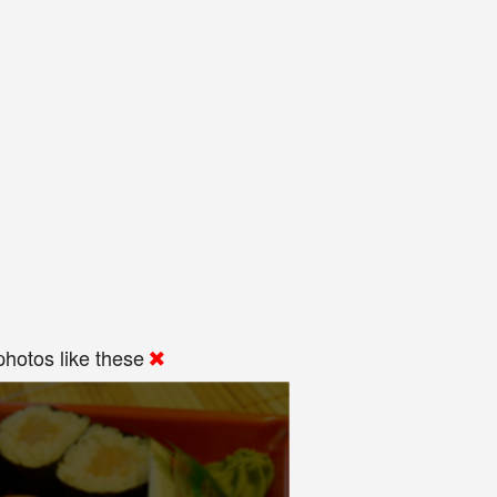
hotos like these