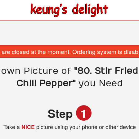
are closed at the moment. Ordering system is disab
 own Picture of
"80. Stir Frie
Chili Pepper"
you Need
Step
1
Take a
NICE
picture using your phone or other device