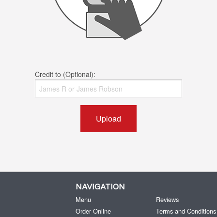
Credit to (Optional):
Upload
NAVIGATION
Menu
Reviews
Order Online
Terms and Conditions