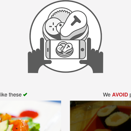
like these
We
p
AVOID