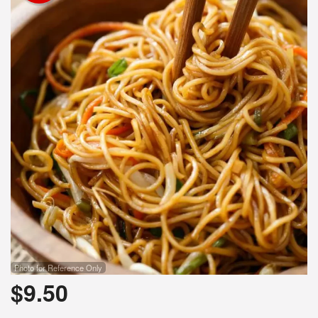
Photo for Reference Only
$
9.50