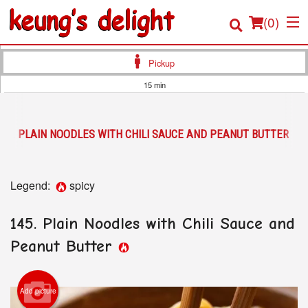
(
0
)
Pickup
15 min
Order Online
145. PLAIN NOODLES WITH CHILI SAUCE AND PEANUT BUTTER
Location
Login
Legend:
spicy
Registration
145. Plain Noodles with Chili Sauce and
Cart (0)
Peanut Butter
Search
Add picture