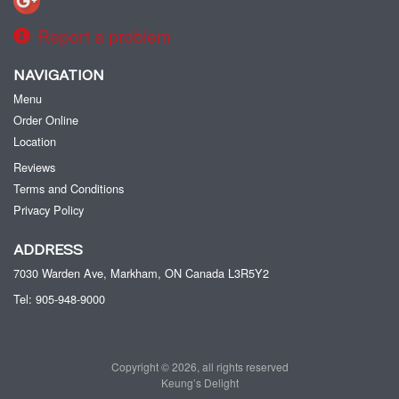
Report a problem
NAVIGATION
Menu
Order Online
Location
Reviews
Terms and Conditions
Privacy Policy
ADDRESS
7030 Warden Ave, Markham, ON
Canada
L3R5Y2
Tel:
905-948-9000
Copyright © 2026, all rights reserved
Keung’s Delight