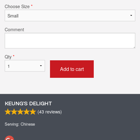
Choose Size
*
Comment
Qty
*
Add to cart
KEUNG’S DELIGHT
(
43
reviews)
Serving: Chinese