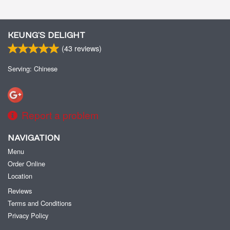
KEUNG’S DELIGHT
(
43
reviews)
Serving: Chinese
Report a problem
NAVIGATION
Menu
Order Online
Location
Reviews
Terms and Conditions
Privacy Policy