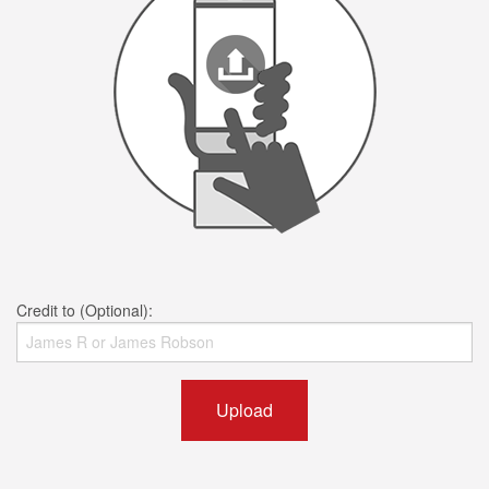
Credit to (Optional):
Upload