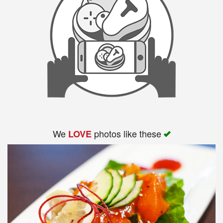
We
photos like these
LOVE