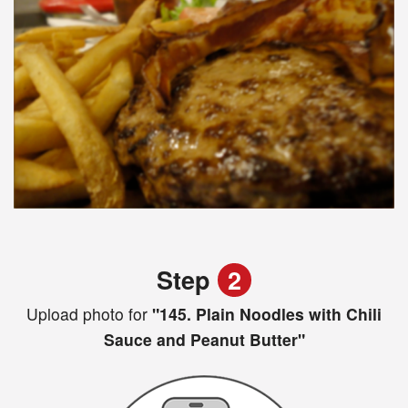
Step
2
Upload photo for
"145. Plain Noodles with Chili
Sauce and Peanut Butter"