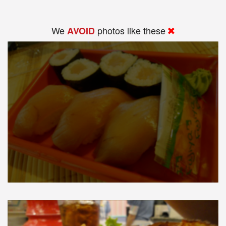
We
photos like these
AVOID