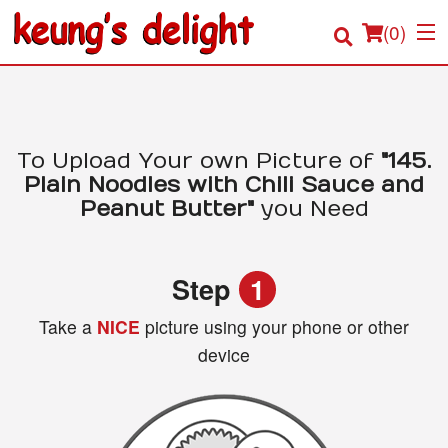
(
0
)
Order Online
To Upload Your own Picture of
"145.
Plain Noodles with Chili Sauce and
Location
Peanut Butter"
you Need
Login
Step
1
Registration
Take a
NICE
picture using your phone or other
device
Cart (0)
Search