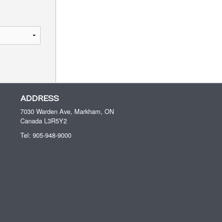
ADDRESS
7030 Warden Ave, Markham, ON
Canada
L3R5Y2
Tel:
905-948-9000