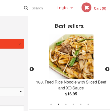
Search
Login
Cart (0)
Registration
Best sellers:
×
Salted Egg with
188. Fried Rice Noodle with Sliced Beef
ngee
and XO Sauce
$16.95