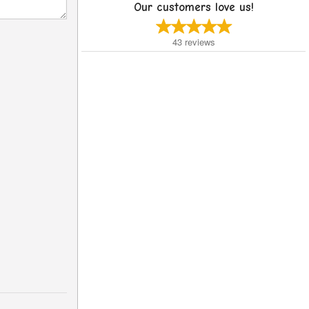
Our customers love us!
43
reviews