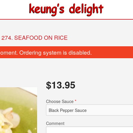
274. SEAFOOD ON RICE
oment. Ordering system is disabled.
$
13.95
26. Fried Beef with Broccoli
128. Preserved Egg and 
Choose Sauce
*
$17.95
Lean Pork Co
$9.25
Comment