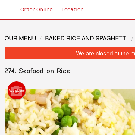
Order Online
Location
OUR MENU
BAKED RICE AND SPAGHETTI
We are closed at the m
274. Seafood on Rice
Add picture