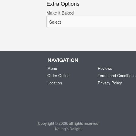
Extra Options
Make it Baked
NAVIGATION
Menu
Reviews
Order Online
Terms and Conditions
Location
Privacy Policy
Copyright © 2026, all rights reserved
Keung’s Delight