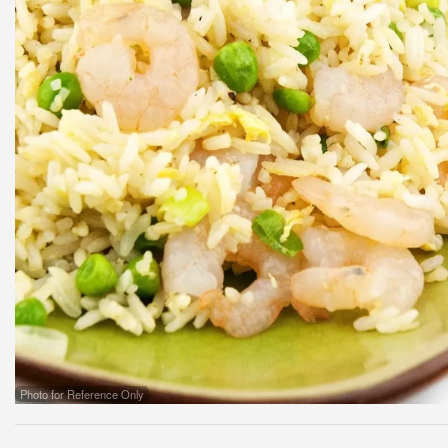
Photo for Reference Only