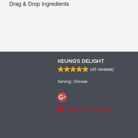
Drag & Drop Ingredients
KEUNG’S DELIGHT
(
43
reviews)
Serving: Chinese
Report a problem