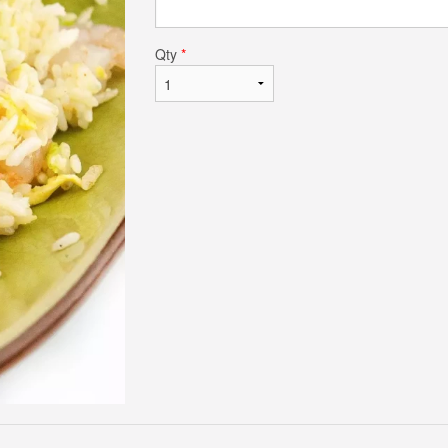
Qty
*