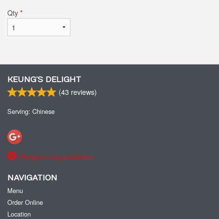
Qty
*
KEUNG’S DELIGHT
(
43
reviews)
Serving: Chinese
Report a problem
NAVIGATION
Menu
Order Online
Location