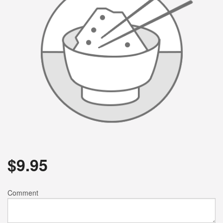
$
9.95
Comment