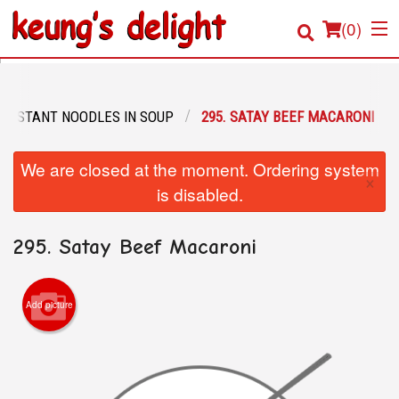
(
0
)
 INSTANT NOODLES IN SOUP
295. SATAY BEEF MACARONI
Order Online
We are closed at the moment. Ordering system
×
Location
is disabled.
Login
295. Satay Beef Macaroni
Registration
Add picture
Cart (0)
Search