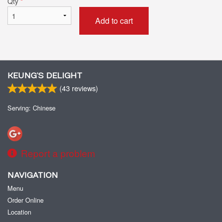
Qty
*
Add to cart
KEUNG’S DELIGHT
(
43
reviews)
Serving: Chinese
Report a problem
NAVIGATION
Menu
Order Online
Location