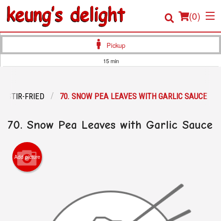
(
0
)
Pickup
15 min
Order Online
STIR-FRIED
70. SNOW PEA LEAVES WITH GARLIC SAUCE
Location
70. Snow Pea Leaves with Garlic Sauce
Login
Registration
Add picture
Cart (0)
Search