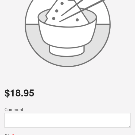
$
18.95
Comment