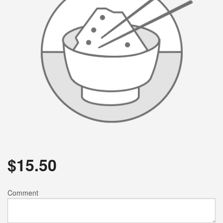
$
15.50
Comment