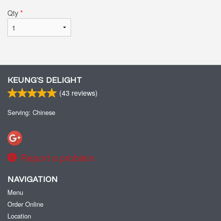
Qty
*
KEUNG’S DELIGHT
(
43
reviews)
Serving: Chinese
Report a problem
NAVIGATION
Menu
Order Online
Location