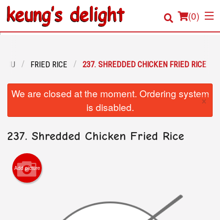
(
0
)
MENU
FRIED RICE
237. SHREDDED CHICKEN FRIED RICE
Order Online
We are closed at the moment. Ordering system
×
Location
is disabled.
Login
237. Shredded Chicken Fried Rice
Registration
Add picture
Cart (0)
Search