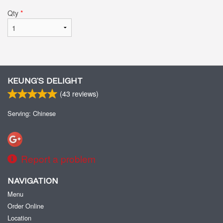
Qty
*
KEUNG’S DELIGHT
(
43
reviews)
Serving: Chinese
Report a problem
NAVIGATION
Menu
Order Online
Location