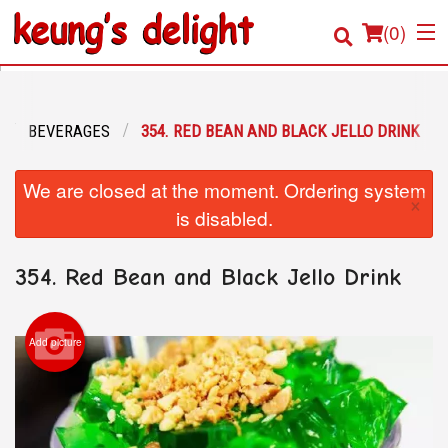
(
0
)
BEVERAGES
354. RED BEAN AND BLACK JELLO DRINK
Order Online
We are closed at the moment. Ordering system
×
Location
is disabled.
Login
354. Red Bean and Black Jello Drink
Registration
Add picture
Cart (0)
Search