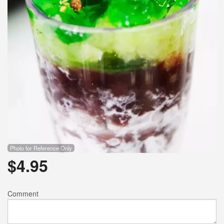
Photo for Reference Only
$
4.95
Comment