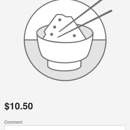
$
10.50
Comment