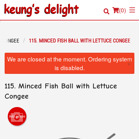
(
0
)
CONGEE
115. MINCED FISH BALL WITH LETTUCE CONGEE
Order Online
We are closed at the moment. Ordering system
×
Location
is disabled.
Login
115. Minced Fish Ball with Lettuce
Registration
Congee
Cart (0)
Add picture
Search