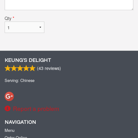
Qty
*
KEUNG’S DELIGHT
(
43
reviews)
Serving: Chinese
Report a problem
NAVIGATION
Menu
Order Online