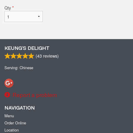
Qty
*
KEUNG’S DELIGHT
(
43
reviews)
Serving: Chinese
Report a problem
NAVIGATION
Menu
Order Online
Location