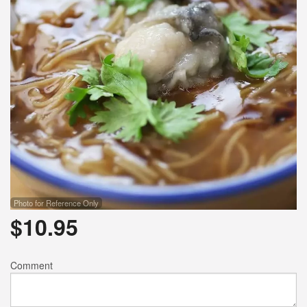
Photo for Reference Only
$
10.95
Comment