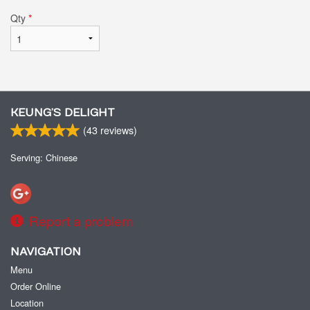
Qty
*
KEUNG’S DELIGHT
(
43
reviews)
Serving: Chinese
Report a problem
NAVIGATION
Menu
Order Online
Location