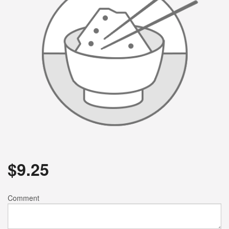
$
9.25
Comment