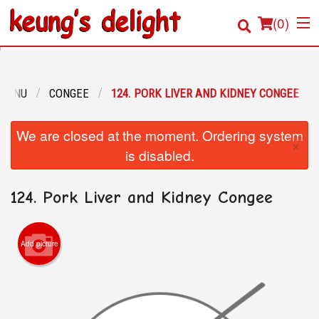
(
0
)
 MENU
CONGEE
124. PORK LIVER AND KIDNEY CONGEE
Order Online
We are closed at the moment. Ordering system
×
Location
is disabled.
Login
124. Pork Liver and Kidney Congee
Registration
Add picture
Cart (0)
Search