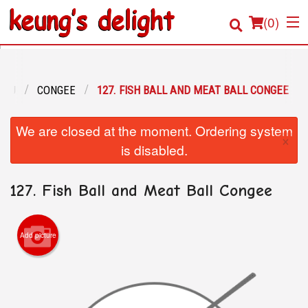
(
0
)
ENU
CONGEE
127. FISH BALL AND MEAT BALL CONGEE
Order Online
We are closed at the moment. Ordering system
×
Location
is disabled.
Login
127. Fish Ball and Meat Ball Congee
Registration
Add picture
Cart (0)
Search