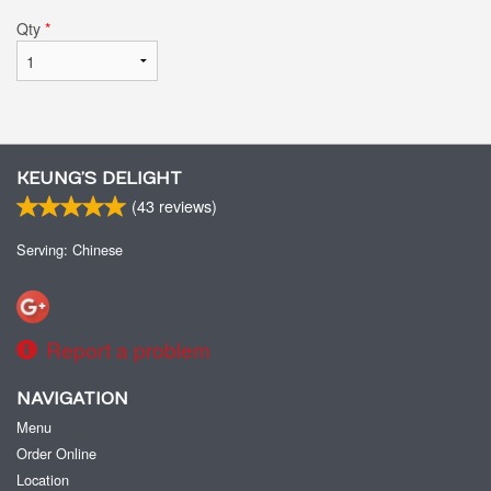
Qty
*
KEUNG’S DELIGHT
(
43
reviews)
Serving: Chinese
Report a problem
NAVIGATION
Menu
Order Online
Location