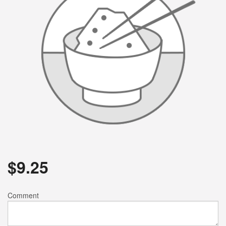
$
9.25
Comment