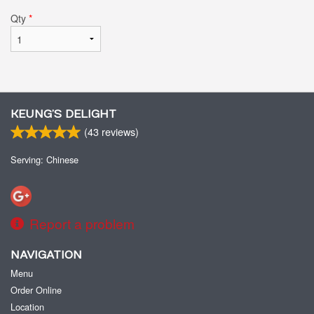
Qty
*
KEUNG’S DELIGHT
(
43
reviews)
Serving: Chinese
Report a problem
NAVIGATION
Menu
Order Online
Location