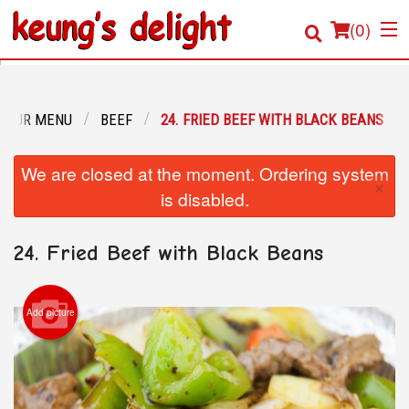
(
0
)
OUR MENU
BEEF
24. FRIED BEEF WITH BLACK BEANS
Order Online
We are closed at the moment. Ordering system
×
Location
is disabled.
Login
24. Fried Beef with Black Beans
Registration
Add picture
Cart (0)
Search