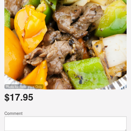
Photo for Reference Only
$
17.95
Comment