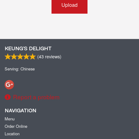
Upload
KEUNG’S DELIGHT
(
43
reviews)
Serving: Chinese
Report a problem
NAVIGATION
Menu
Order Online
Location