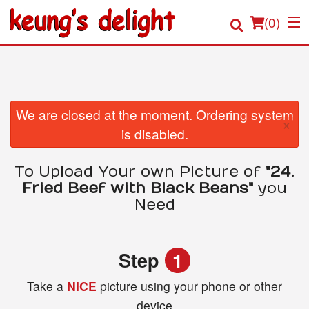
(
0
)
Order Online
We are closed at the moment. Ordering system
×
is disabled.
Location
To Upload Your own Picture of
"24.
Login
Fried Beef with Black Beans"
you
Need
Registration
Cart (0)
Step
1
Take a
NICE
picture using your phone or other
Search
device