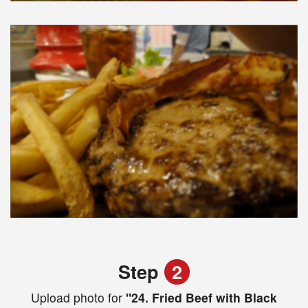
Step
2
Upload photo for
"24. Fried Beef with Black