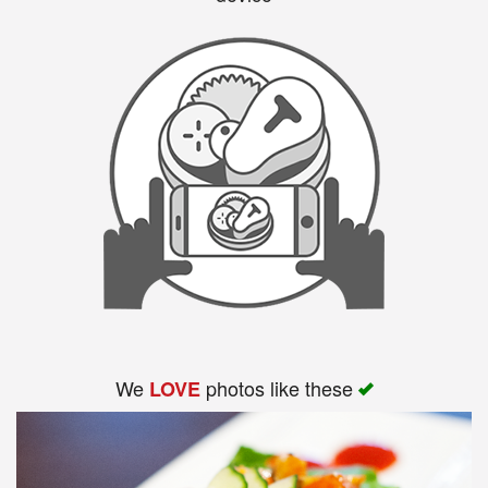
We
photos like these
LOVE