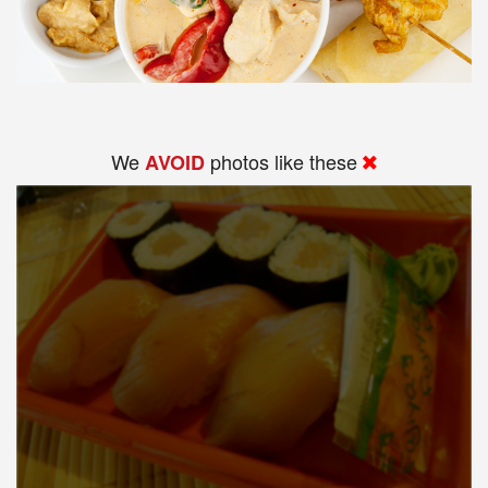
We
photos like these
AVOID