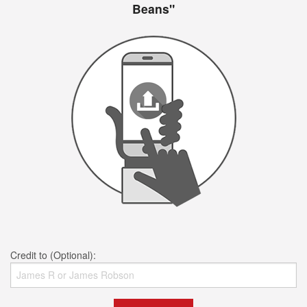
Beans"
Credit to (Optional):