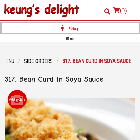
(
0
)
Pickup
15 min
Order Online
R MENU
SIDE ORDERS
317. BEAN CURD IN SOYA SAUCE
Location
317. Bean Curd in Soya Sauce
Login
Registration
Add picture
Cart (0)
Search