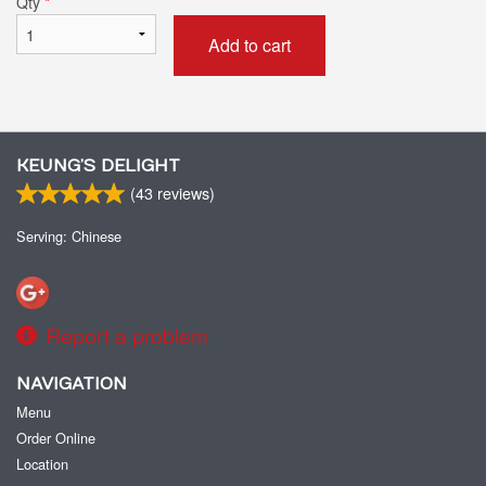
Qty
*
Add to cart
KEUNG’S DELIGHT
(
43
reviews)
Serving: Chinese
Report a problem
NAVIGATION
Menu
Order Online
Location