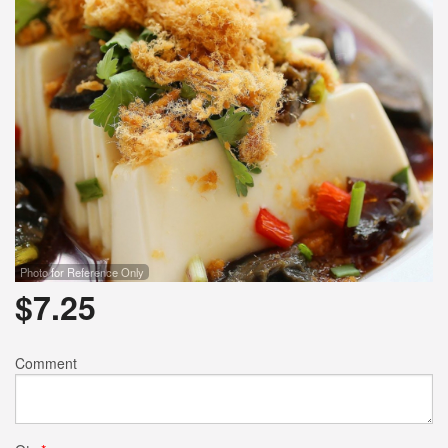
Photo for Reference Only
$
7.25
Comment