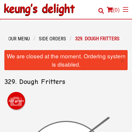
(
0
)
OUR MENU
SIDE ORDERS
329. DOUGH FRITTERS
Order Online
We are closed at the moment. Ordering system
×
Location
is disabled.
Login
329. Dough Fritters
Registration
Add picture
Cart (0)
Search