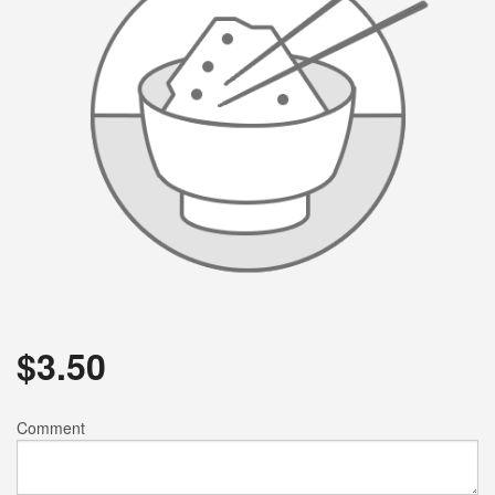
$
3.50
Comment