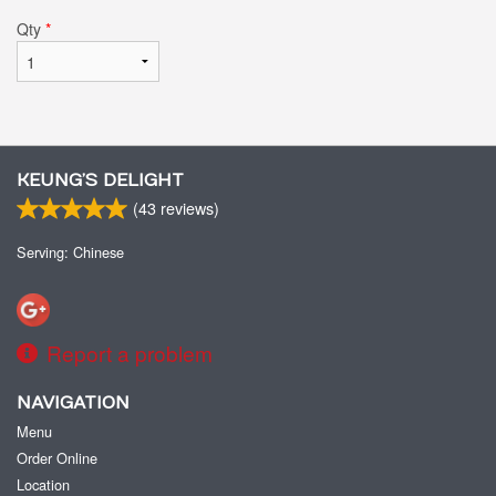
Qty
*
KEUNG’S DELIGHT
(
43
reviews)
Serving: Chinese
Report a problem
NAVIGATION
Menu
Order Online
Location