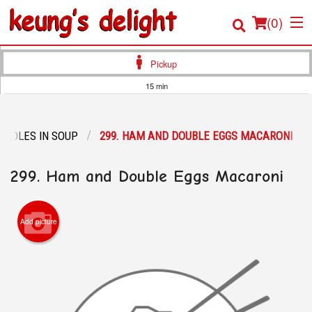
(
0
)
Pickup
15 min
Order Online
OODLES IN SOUP
299. HAM AND DOUBLE EGGS MACARONI
Location
299. Ham and Double Eggs Macaroni
Login
Registration
Add picture
Cart (0)
Search