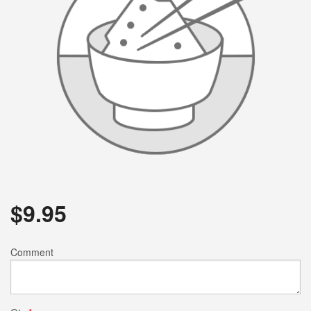
$
9.95
Comment