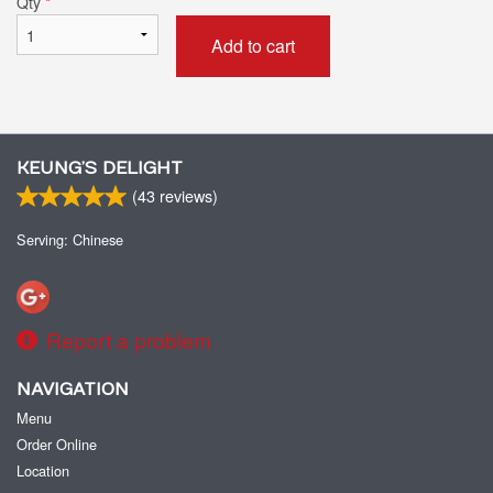
Qty
*
Add to cart
KEUNG’S DELIGHT
(
43
reviews)
Serving: Chinese
Report a problem
NAVIGATION
Menu
Order Online
Location