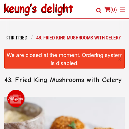
(
0
)
STIR-FRIED
43. FRIED KING MUSHROOMS WITH CELERY
Order Online
We are closed at the moment. Ordering system
×
Location
is disabled.
Login
43. Fried King Mushrooms with Celery
Registration
Add picture
Cart (0)
Search