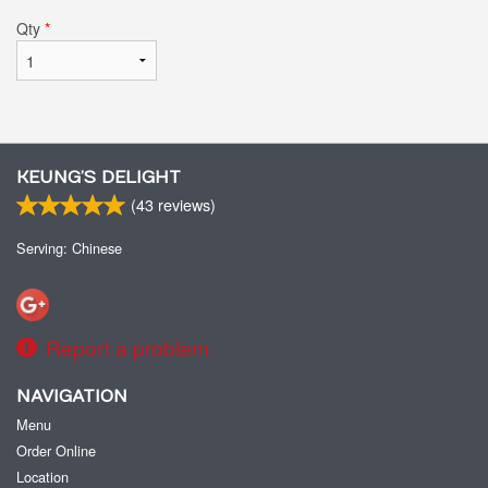
Qty
*
KEUNG’S DELIGHT
(
43
reviews)
Serving: Chinese
Report a problem
NAVIGATION
Menu
Order Online
Location