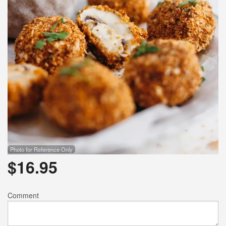
Photo for Reference Only
$
16.95
Comment