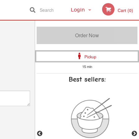
Search
Login
Cart (0)
Registration
Order Now
Pickup
15 min
Best sellers: