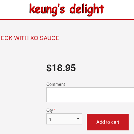
 NECK WITH XO SAUCE
$
18.95
Comment
Qty
*
Add to cart