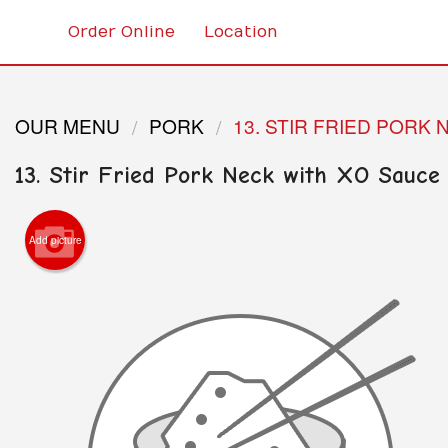
Order Online
Location
OUR MENU
PORK
13. STIR FRIED PORK
13. Stir Fried Pork Neck with XO Sauce
Add picture