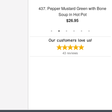
ith Sliced Beef
437. Pepper Mustard Green with Bone
uce
Soup in Hot Pot
$26.95
Our customers love us!
43
reviews