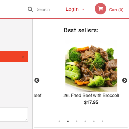
Search
Login
Cart (0)
Registration
Best sellers:
×
with Sliced Beef
26. Fried Beef with Broccoli
uce
$17.95