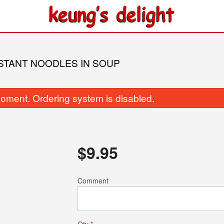
NSTANT NOODLES IN SOUP
oment. Ordering system is disabled.
$
9.95
. Pepper Mustard Green with Bone
188. Fried Rice Noodle 
Soup in Hot Pot
and XO Sa
Comment
$26.95
$16.95