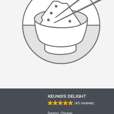
KEUNG’S DELIGHT
(
43
reviews)
Serving: Chinese