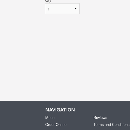
Qty
*
NAVIGATION
Menu
Reviews
Order Online
Terms and Conditions