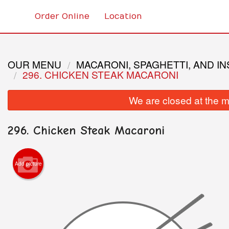
Order Online
Location
OUR MENU
MACARONI, SPAGHETTI, AND I
296. CHICKEN STEAK MACARONI
We are closed at the m
296. Chicken Steak Macaroni
Add picture
437