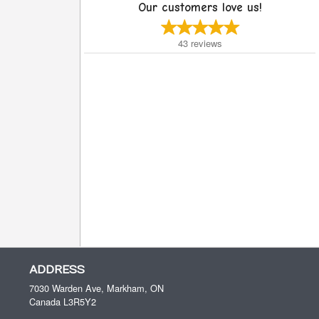
Our customers love us!
43
reviews
ADDRESS
7030 Warden Ave, Markham, ON
Canada
L3R5Y2