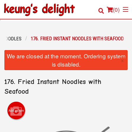
(
0
)
E NOODLES
176. FRIED INSTANT NOODLES WITH SEAFOOD
Order Online
We are closed at the moment. Ordering system
×
Location
is disabled.
Login
176. Fried Instant Noodles with
Registration
Seafood
Cart (0)
Add picture
Search