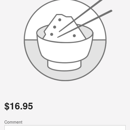
$
16.95
Comment