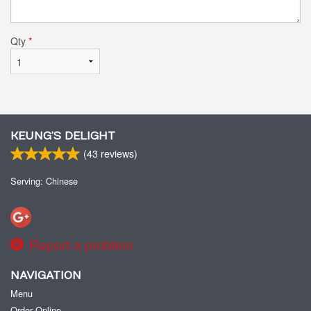
Qty
*
KEUNG’S DELIGHT
(
43
reviews)
Serving: Chinese
Report a problem
NAVIGATION
Menu
Order Online