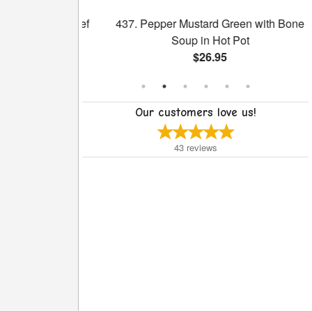
ith Sliced Beef
437. Pepper Mustard Green with Bone
ce
Soup in Hot Pot
$26.95
Our customers love us!
43
reviews