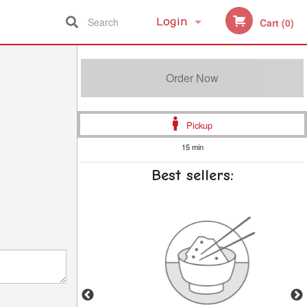
Search
Login
Cart (0)
Registration
Order Now
Pickup
15 min
Best sellers: