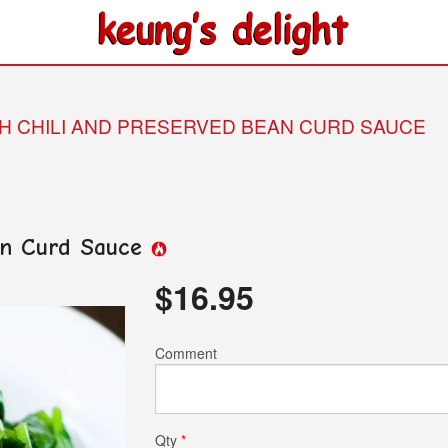
TH CHILI AND PRESERVED BEAN CURD SAUCE
ean Curd Sauce
$
16.95
Comment
Qty
*