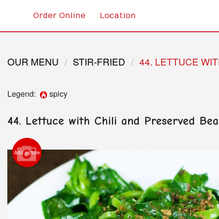
Order Online
Location
OUR MENU
STIR-FRIED
44. LETTUCE WI
Legend:
spicy
44. Lettuce with Chili and Preserved B
Add picture