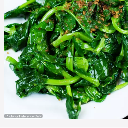
Photo for Reference Only