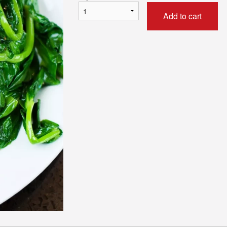
Add to cart
05. Sweet-and-Sour Pork
188. Fried Rice Noodle w
$16.50
and XO Sau
$16.95