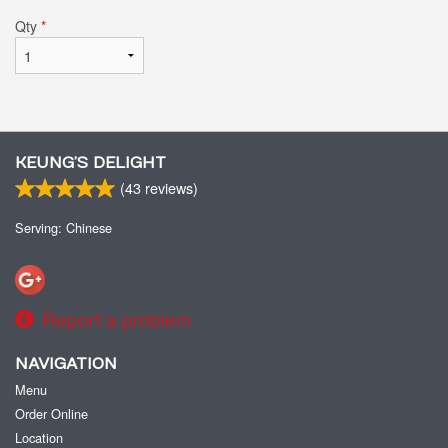
Qty
*
KEUNG’S DELIGHT
(
43
reviews)
Serving: Chinese
Report a problem
NAVIGATION
Menu
Order Online
Location