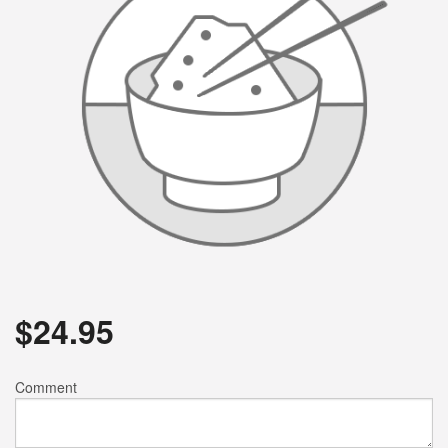
$
24.95
Comment