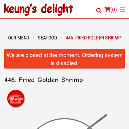
(
0
)
OUR MENU
SEAFOOD
446. FRIED GOLDEN SHRIMP
Order Online
We are closed at the moment. Ordering system
×
Location
is disabled.
Login
446. Fried Golden Shrimp
Registration
Add picture
Cart (0)
Search