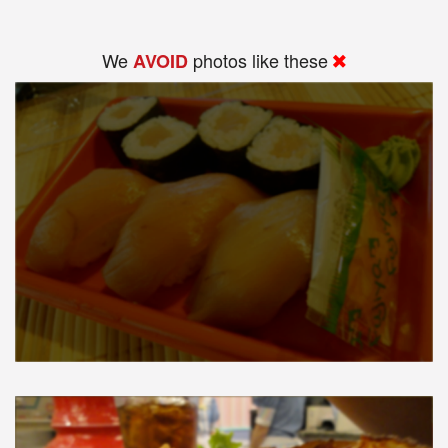
We
photos like these
AVOID