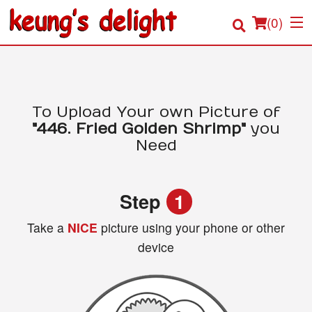
(
0
)
Order Online
To Upload Your own Picture of
"446. Fried Golden Shrimp"
you
Location
Need
Login
Step
1
Registration
Take a
NICE
picture using your phone or other
device
Cart (0)
Search