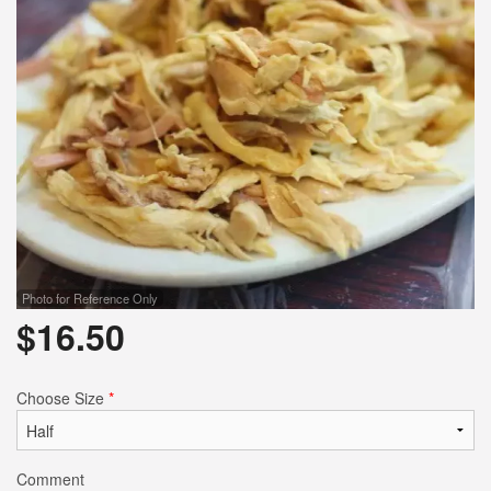
Photo for Reference Only
$
16.50
Choose Size
*
Comment