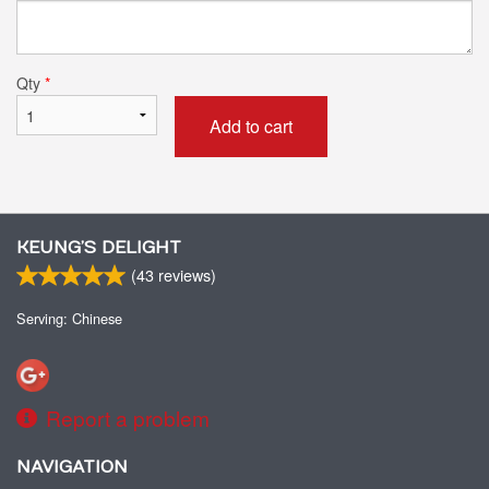
Qty
*
Add to cart
KEUNG’S DELIGHT
(
43
reviews)
Serving: Chinese
Report a problem
NAVIGATION